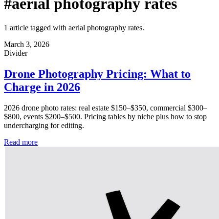
#aerial photography rates
1 article tagged with aerial photography rates.
March 3, 2026
Divider
Drone Photography Pricing: What to
Charge in 2026
2026 drone photo rates: real estate $150–$350, commercial $300–
$800, events $200–$500. Pricing tables by niche plus how to stop
undercharging for editing.
Read more