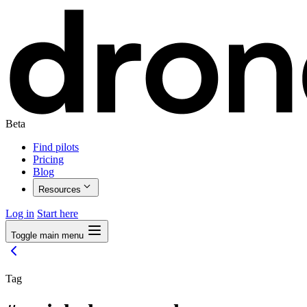
Beta
Find pilots
Pricing
Blog
Resources
Log in
Start here
Toggle main menu
Tag