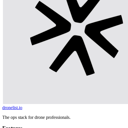
dronelist.io
The ops stack for drone professionals.