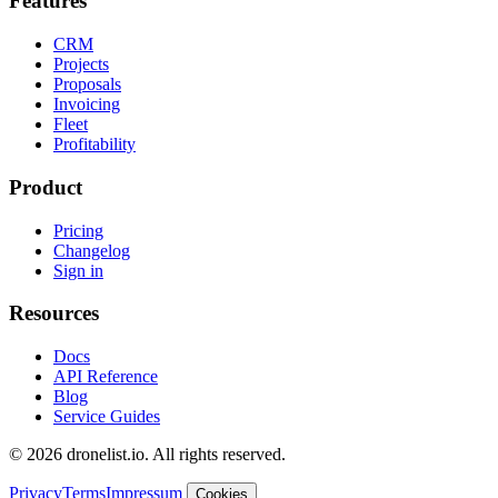
Features
CRM
Projects
Proposals
Invoicing
Fleet
Profitability
Product
Pricing
Changelog
Sign in
Resources
Docs
API Reference
Blog
Service Guides
© 2026 dronelist.io. All rights reserved.
Privacy
Terms
Impressum
Cookies