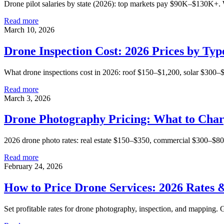
Drone pilot salaries by state (2026): top markets pay $90K–$130K+.
Read more
March 10, 2026
Drone Inspection Cost: 2026 Prices by Typ
What drone inspections cost in 2026: roof $150–$1,200, solar $300–
Read more
March 3, 2026
Drone Photography Pricing: What to Char
2026 drone photo rates: real estate $150–$350, commercial $300–$800
Read more
February 24, 2026
How to Price Drone Services: 2026 Rates
Set profitable rates for drone photography, inspection, and mapping. Ge