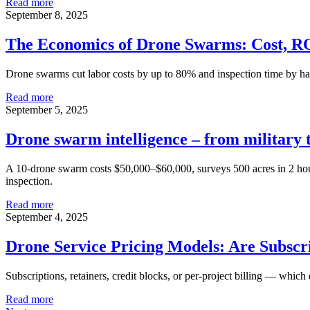
Read more
September 8, 2025
The Economics of Drone Swarms: Cost, R
Drone swarms cut labor costs by up to 80% and inspection time by h
Read more
September 5, 2025
Drone swarm intelligence – from military 
A 10-drone swarm costs $50,000–$60,000, surveys 500 acres in 2 hours 
inspection.
Read more
September 4, 2025
Drone Service Pricing Models: Are Subscr
Subscriptions, retainers, credit blocks, or per-project billing — whic
Read more