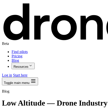
Beta
Find pilots
Pricing
Blog
Resources
Log in
Start here
Toggle main menu
Blog
Low Altitude
— Drone Industry