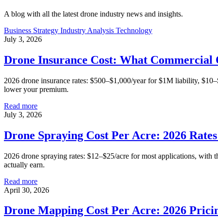
A blog with all the latest drone industry news and insights.
Business Strategy
Industry Analysis
Technology
July 3, 2026
Drone Insurance Cost: What Commercial 
2026 drone insurance rates: $500–$1,000/year for $1M liability, $10
lower your premium.
Read more
July 3, 2026
Drone Spraying Cost Per Acre: 2026 Rate
2026 drone spraying rates: $12–$25/acre for most applications, with th
actually earn.
Read more
April 30, 2026
Drone Mapping Cost Per Acre: 2026 Prici