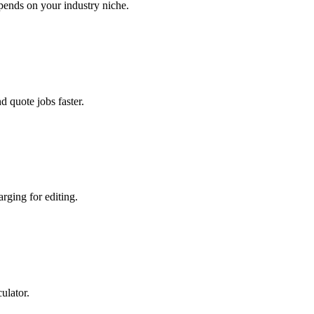
ends on your industry niche.
 quote jobs faster.
rging for editing.
ulator.