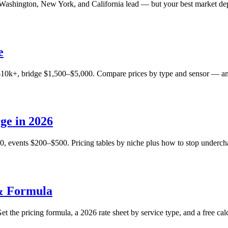
 Washington, New York, and California lead — but your best market dep
e
$10k+, bridge $1,500–$5,000. Compare prices by type and sensor — and
ge in 2026
, events $200–$500. Pricing tables by niche plus how to stop undercha
 & Formula
t the pricing formula, a 2026 rate sheet by service type, and a free calc