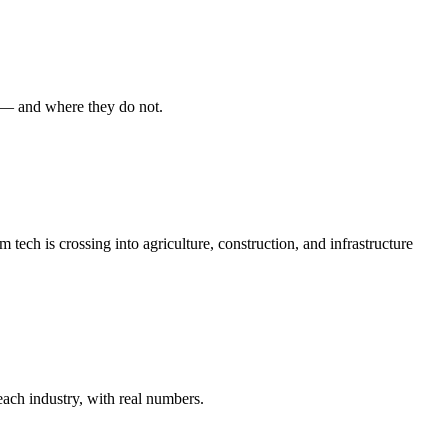
 — and where they do not.
ech is crossing into agriculture, construction, and infrastructure
each industry, with real numbers.