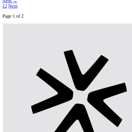
Next →
1
2
Next
Page 1 of 2