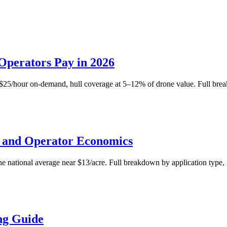
Operators Pay in 2026
–$25/hour on-demand, hull coverage at 5–12% of drone value. Full bre
s and Operator Economics
e national average near $13/acre. Full breakdown by application type, f
ng Guide