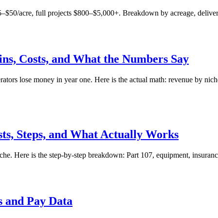
0/acre, full projects $800–$5,000+. Breakdown by acreage, deliverabl
gins, Costs, and What the Numbers Say
ors lose money in year one. Here is the actual math: revenue by niche,
sts, Steps, and What Actually Works
e. Here is the step-by-step breakdown: Part 107, equipment, insurance, 
s and Pay Data