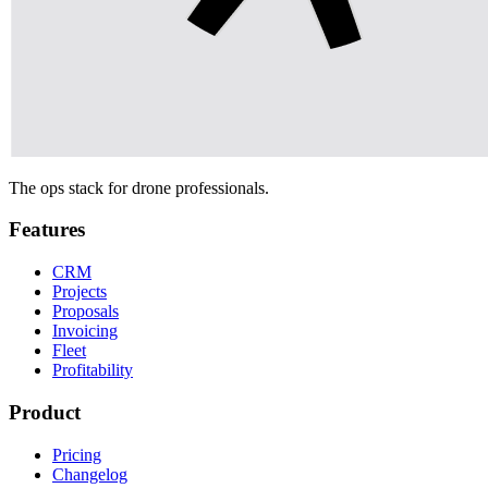
The ops stack for drone professionals.
Features
CRM
Projects
Proposals
Invoicing
Fleet
Profitability
Product
Pricing
Changelog