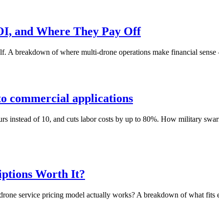
OI, and Where They Pay Off
alf. A breakdown of where multi-drone operations make financial sense
to commercial applications
instead of 10, and cuts labor costs by up to 80%. How military swarm t
iptions Worth It?
h drone service pricing model actually works? A breakdown of what fits 