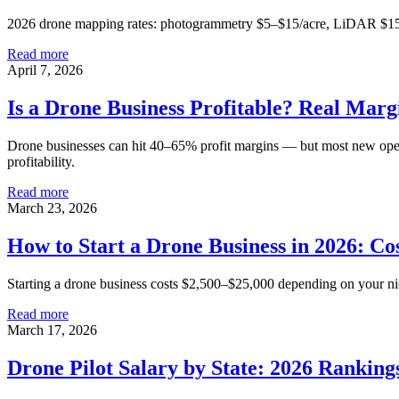
2026 drone mapping rates: photogrammetry $5–$15/acre, LiDAR $15–$5
Read more
April 7, 2026
Is a Drone Business Profitable? Real Mar
Drone businesses can hit 40–65% profit margins — but most new operat
profitability.
Read more
March 23, 2026
How to Start a Drone Business in 2026: Co
Starting a drone business costs $2,500–$25,000 depending on your nich
Read more
March 17, 2026
Drone Pilot Salary by State: 2026 Ranking