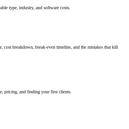
e type, industry, and software costs.
 cost breakdown, break-even timeline, and the mistakes that kill
pricing, and finding your first clients.