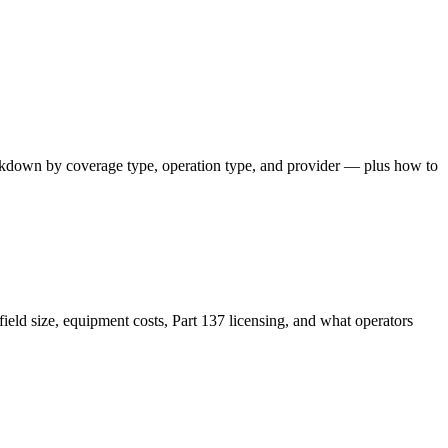
akdown by coverage type, operation type, and provider — plus how to
ield size, equipment costs, Part 137 licensing, and what operators