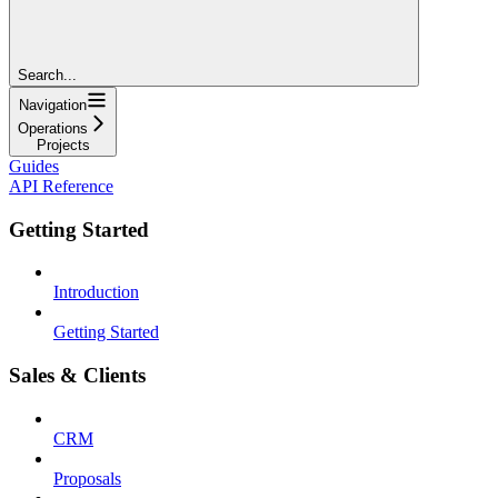
Search...
Navigation
Operations
Projects
Guides
API Reference
Getting Started
Introduction
Getting Started
Sales & Clients
CRM
Proposals