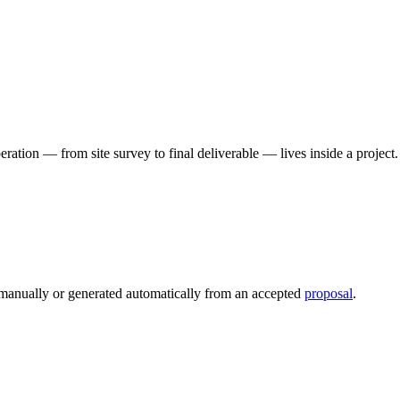
peration — from site survey to final deliverable — lives inside a projec
d manually or generated automatically from an accepted
proposal
.