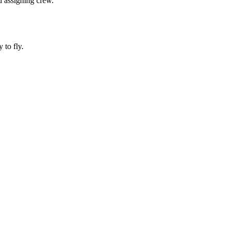
d assigning crew.
 to fly.