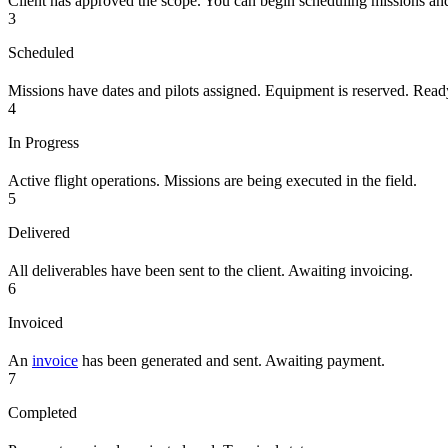
Client has approved the scope. You can begin scheduling missions an
3
Scheduled
Missions have dates and pilots assigned. Equipment is reserved. Ready
4
In Progress
Active flight operations. Missions are being executed in the field.
5
Delivered
All deliverables have been sent to the client. Awaiting invoicing.
6
Invoiced
An
invoice
has been generated and sent. Awaiting payment.
7
Completed