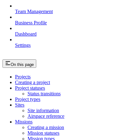
Team Management
Business Profile
Dashboard
Settings
On this page
Projects
Creating a project
Project statuses
Status transitions
Project types
Sites
Site information
Airspace reference
Missions
Creating a mission
Mission statuses
Mission types