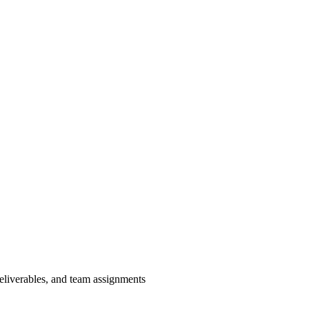
deliverables, and team assignments