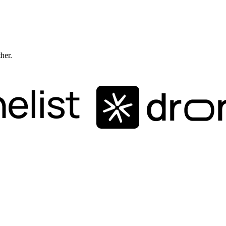
ther.