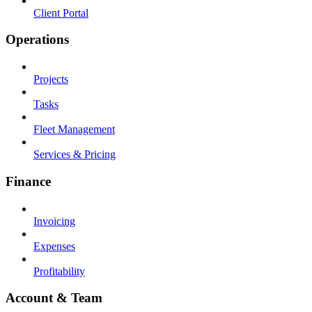
Client Portal
Operations
Projects
Tasks
Fleet Management
Services & Pricing
Finance
Invoicing
Expenses
Profitability
Account & Team