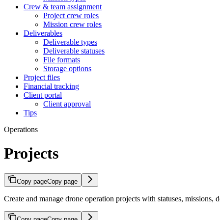
Crew & team assignment
Project crew roles
Mission crew roles
Deliverables
Deliverable types
Deliverable statuses
File formats
Storage options
Project files
Financial tracking
Client portal
Client approval
Tips
Operations
Projects
Copy page
Copy page
Create and manage drone operation projects with statuses, missions, 
Copy page
Copy page