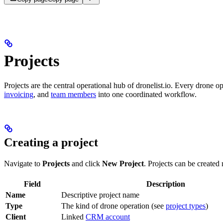
Projects
Projects are the central operational hub of dronelist.io. Every drone o
invoicing
, and
team members
into one coordinated workflow.
Creating a project
Navigate to
Projects
and click
New Project
. Projects can be create
Field
Description
Name
Descriptive project name
Type
The kind of drone operation (see
project types
)
Client
Linked
CRM account