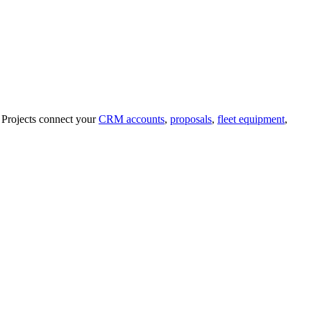
t. Projects connect your
CRM accounts
,
proposals
,
fleet equipment
,