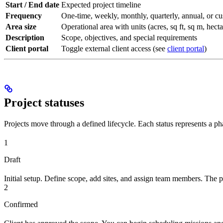
Start / End date
Expected project timeline
Frequency
One-time, weekly, monthly, quarterly, annual, or c
Area size
Operational area with units (acres, sq ft, sq m, hecta
Description
Scope, objectives, and special requirements
Client portal
Toggle external client access (see
client portal
)
Project statuses
Projects move through a defined lifecycle. Each status represents a ph
1
Draft
Initial setup. Define scope, add sites, and assign team members. The p
2
Confirmed