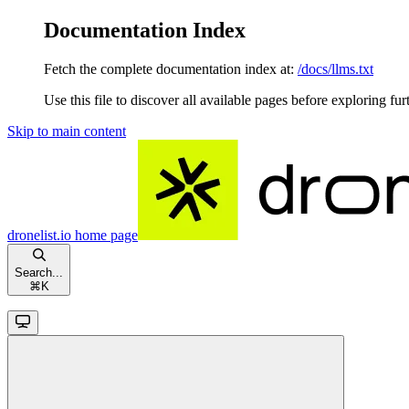
Documentation Index
Fetch the complete documentation index at:
/docs/llms.txt
Use this file to discover all available pages before exploring fur
Skip to main content
dronelist.io
home page
Search...
⌘
K