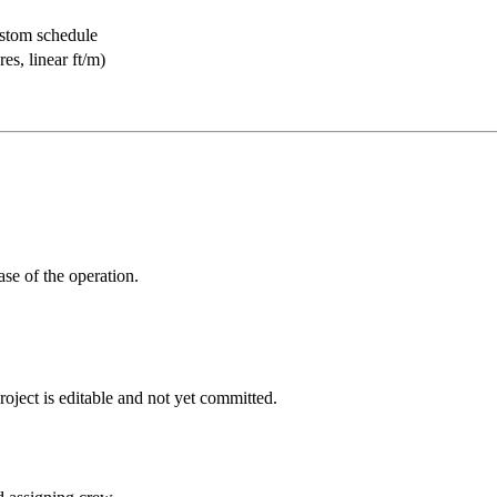
ustom schedule
res, linear ft/m)
ase of the operation.
roject is editable and not yet committed.