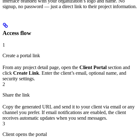
interface branded with your organization’s logo and name. No
signup, no password — just a direct link to their project information.
Access flow
1
Create a portal link
From any project detail page, open the
Client Portal
section and
click
Create Link
. Enter the client’s email, optional name, and
security settings.
2
Share the link
Copy the generated URL and send it to your client via email or any
channel you prefer. If email notifications are enabled, the client
receives automatic updates when you send messages.
3
Client opens the portal