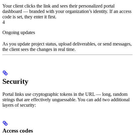
Your client clicks the link and sees their personalized portal
dashboard — branded with your organization’s identity. If an access
code is set, they enter it first.
4
Ongoing updates
As you update project status, upload deliverables, or send messages,
the client sees the changes in real time.
Security
Portal links use cryptographic tokens in the URL — long, random
strings that are effectively unguessable. You can add two additional
layers of security:
Access codes