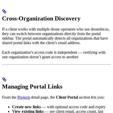
Cross-Organization Discovery
If a client works with multiple drone operators who use dronelist.io,
they can switch between organizations directly from the portal
sidebar. The portal automatically detects all organizations that have
shared portal links with the client’s email address.
Each organization’s access code is independent — verifying with
one organization doesn’t grant access to another.
Managing Portal Links
From the
Projects
detail page, the
Client Portal
section lets you:
Create new links
— with optional access code and expiry
View existing links
— see client email, access count, last