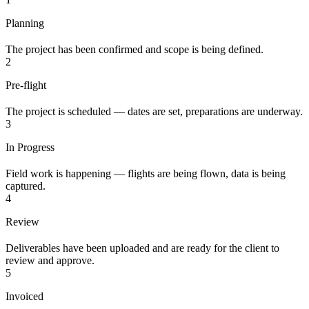
Planning
The project has been confirmed and scope is being defined.
2
Pre-flight
The project is scheduled — dates are set, preparations are underway.
3
In Progress
Field work is happening — flights are being flown, data is being
captured.
4
Review
Deliverables have been uploaded and are ready for the client to
review and approve.
5
Invoiced