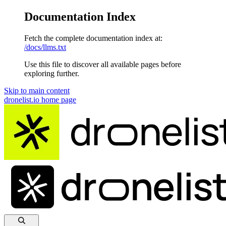
Documentation Index
Fetch the complete documentation index at:
/docs/llms.txt
Use this file to discover all available pages before
exploring further.
Skip to main content
dronelist.io
home page