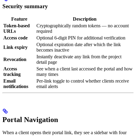
Security summary
Feature
Description
Token-based
Cryptographically random tokens — no account
URLs
required
Access code
Optional 6-digit PIN for additional verification
Optional expiration date after which the link
Link expiry
becomes inactive
Instantly deactivate any link from the project
Revocation
detail page
Access
See when a client last accessed the portal and how
tracking
many times
Email
Per-link toggle to control whether clients receive
notifications
email alerts
Portal Navigation
When a client opens their portal link, they see a sidebar with four