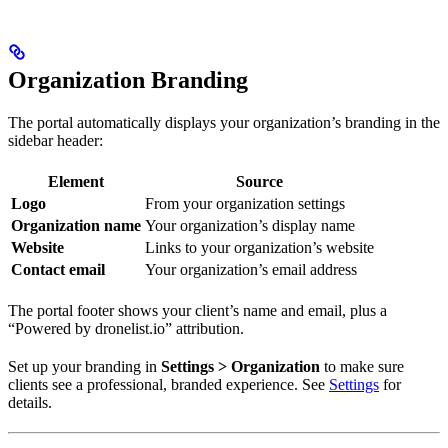
Organization Branding
The portal automatically displays your organization’s branding in the
sidebar header:
Element
Source
Logo
From your organization settings
Organization name
Your organization’s display name
Website
Links to your organization’s website
Contact email
Your organization’s email address
The portal footer shows your client’s name and email, plus a
“Powered by dronelist.io” attribution.
Set up your branding in
Settings > Organization
to make sure
clients see a professional, branded experience. See
Settings
for
details.