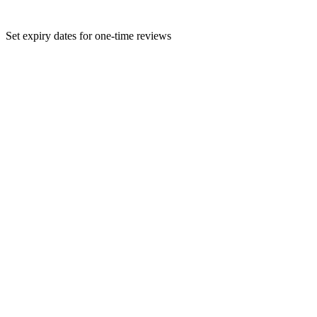
Set expiry dates for one-time reviews