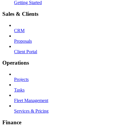
Getting Started
Sales & Clients
CRM
Proposals
Client Portal
Operations
Projects
Tasks
Fleet Management
Services & Pricing
Finance