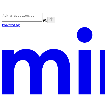
⌘
I
Powered by