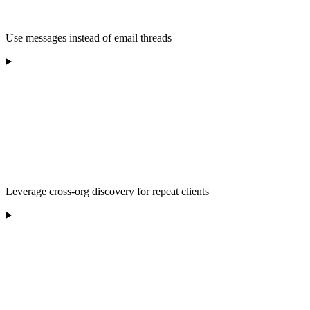
Use messages instead of email threads
Leverage cross-org discovery for repeat clients