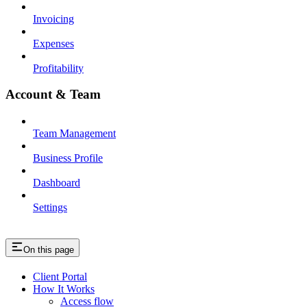
Invoicing
Expenses
Profitability
Account & Team
Team Management
Business Profile
Dashboard
Settings
On this page
Client Portal
How It Works
Access flow