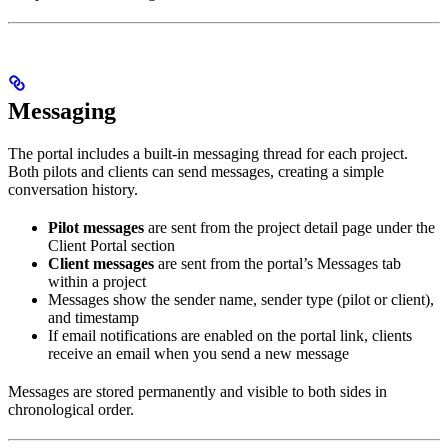
Messaging
The portal includes a built-in messaging thread for each project.
Both pilots and clients can send messages, creating a simple
conversation history.
Pilot messages
are sent from the project detail page under the
Client Portal section
Client messages
are sent from the portal’s Messages tab
within a project
Messages show the sender name, sender type (pilot or client),
and timestamp
If email notifications are enabled on the portal link, clients
receive an email when you send a new message
Messages are stored permanently and visible to both sides in
chronological order.