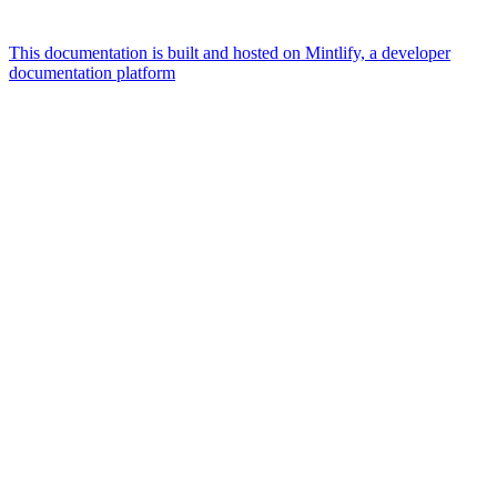
This documentation is built and hosted on Mintlify, a developer
documentation platform