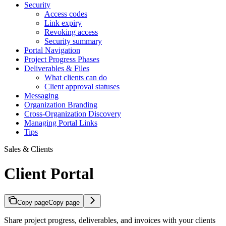
Security
Access codes
Link expiry
Revoking access
Security summary
Portal Navigation
Project Progress Phases
Deliverables & Files
What clients can do
Client approval statuses
Messaging
Organization Branding
Cross-Organization Discovery
Managing Portal Links
Tips
Sales & Clients
Client Portal
Copy page
Copy page
Share project progress, deliverables, and invoices with your clients