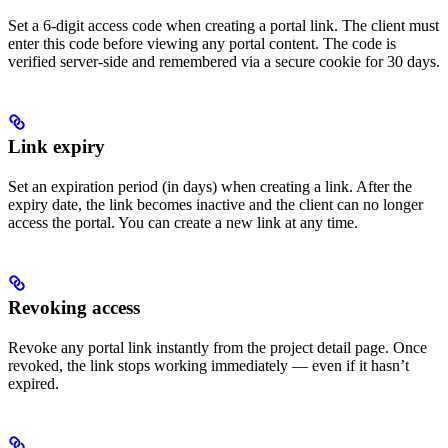
Set a 6-digit access code when creating a portal link. The client must
enter this code before viewing any portal content. The code is
verified server-side and remembered via a secure cookie for 30 days.
Link expiry
Set an expiration period (in days) when creating a link. After the
expiry date, the link becomes inactive and the client can no longer
access the portal. You can create a new link at any time.
Revoking access
Revoke any portal link instantly from the project detail page. Once
revoked, the link stops working immediately — even if it hasn’t
expired.