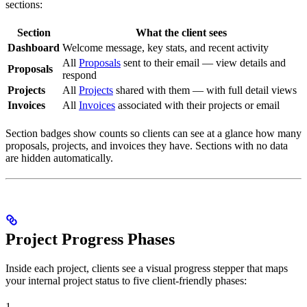
sections:
Section
What the client sees
Dashboard
Welcome message, key stats, and recent activity
All
Proposals
sent to their email — view details and
Proposals
respond
Projects
All
Projects
shared with them — with full detail views
Invoices
All
Invoices
associated with their projects or email
Section badges show counts so clients can see at a glance how many
proposals, projects, and invoices they have. Sections with no data
are hidden automatically.
Project Progress Phases
Inside each project, clients see a visual progress stepper that maps
your internal project status to five client-friendly phases:
1