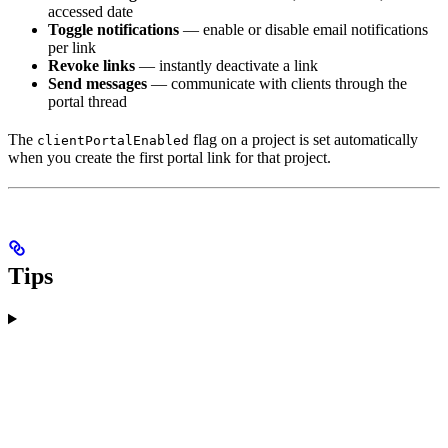
accessed date
Toggle notifications
— enable or disable email notifications
per link
Revoke links
— instantly deactivate a link
Send messages
— communicate with clients through the
portal thread
The
flag on a project is set automatically
clientPortalEnabled
when you create the first portal link for that project.
Tips