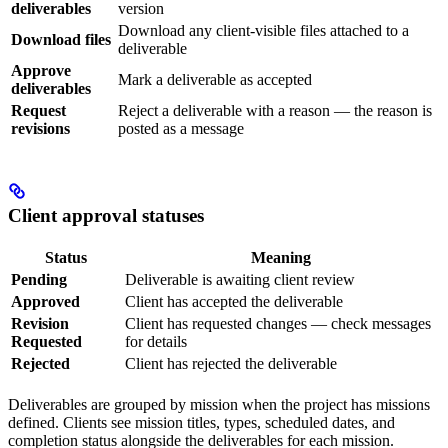
deliverables
version
Download any client-visible files attached to a
Download files
deliverable
Approve
Mark a deliverable as accepted
deliverables
Request
Reject a deliverable with a reason — the reason is
revisions
posted as a message
Client approval statuses
Status
Meaning
Pending
Deliverable is awaiting client review
Approved
Client has accepted the deliverable
Revision
Client has requested changes — check messages
Requested
for details
Rejected
Client has rejected the deliverable
Deliverables are grouped by mission when the project has missions
defined. Clients see mission titles, types, scheduled dates, and
completion status alongside the deliverables for each mission.