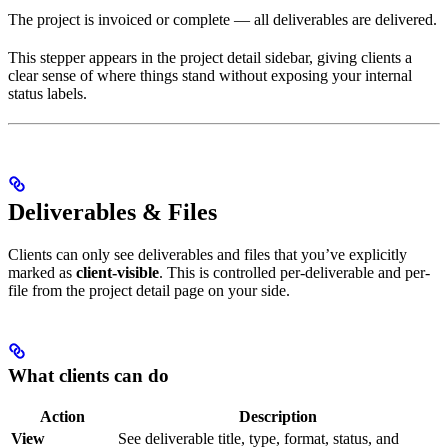
The project is invoiced or complete — all deliverables are delivered.
This stepper appears in the project detail sidebar, giving clients a
clear sense of where things stand without exposing your internal
status labels.
Deliverables & Files
Clients can only see deliverables and files that you’ve explicitly
marked as
client-visible
. This is controlled per-deliverable and per-
file from the project detail page on your side.
What clients can do
Action
Description
View
See deliverable title, type, format, status, and