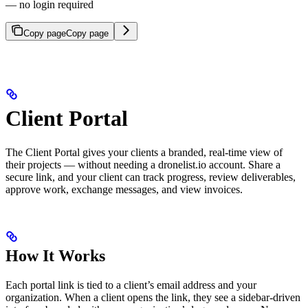
— no login required
Copy page
Copy page
Client Portal
The Client Portal gives your clients a branded, real-time view of
their projects — without needing a dronelist.io account. Share a
secure link, and your client can track progress, review deliverables,
approve work, exchange messages, and view invoices.
How It Works
Each portal link is tied to a client’s email address and your
organization. When a client opens the link, they see a sidebar-driven