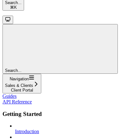
Search...
⌘
K
Search...
Navigation
Sales & Clients
Client Portal
Guides
API Reference
Getting Started
Introduction