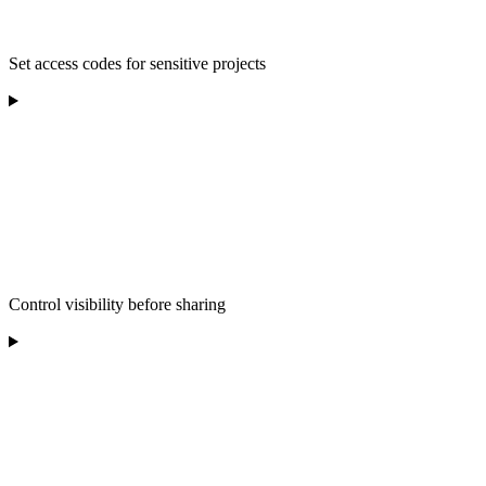
Set access codes for sensitive projects
Control visibility before sharing