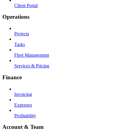
Client Portal
Operations
Projects
Tasks
Fleet Management
Services & Pricing
Finance
Invoicing
Expenses
Profitability
Account & Team