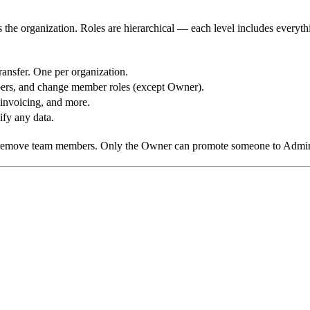
 the organization. Roles are hierarchical — each level includes everyth
ransfer. One per organization.
bers, and change member roles (except Owner).
 invoicing, and more.
ify any data.
remove team members. Only the Owner can promote someone to Admin o