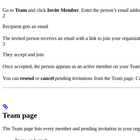
Go to
Team
and click
Invite Member
. Enter the person’s email addr
2
Recipient gets an email
The invited person receives an email with a link to join your organizati
3
They accept and join
Once accepted, the person appears as an active member on your Team 
You can
resend
or
cancel
pending invitations from the Team page. Can
Team page
The Team page lists every member and pending invitation in your org