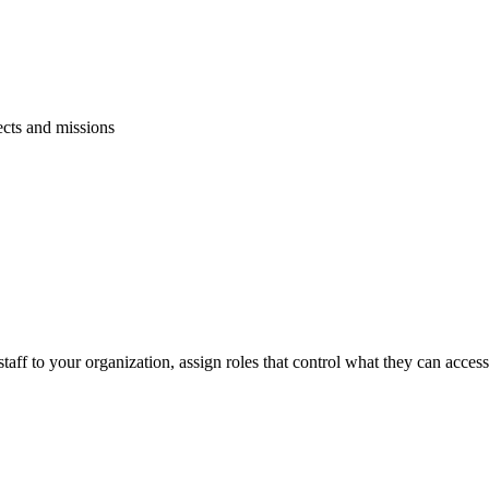
ects and missions
ce staff to your organization, assign roles that control what they can acce