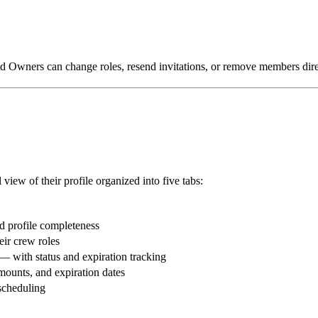
d Owners can change roles, resend invitations, or remove members direct
view of their profile organized into five tabs:
nd profile completeness
eir crew roles
s — with status and expiration tracking
mounts, and expiration dates
scheduling