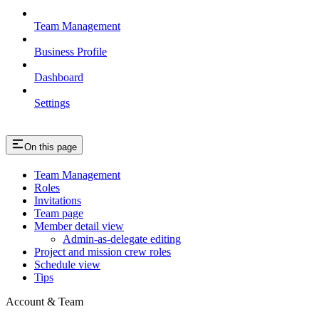
Team Management
Business Profile
Dashboard
Settings
On this page
Team Management
Roles
Invitations
Team page
Member detail view
Admin-as-delegate editing
Project and mission crew roles
Schedule view
Tips
Account & Team