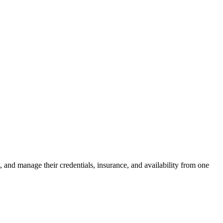
ss, and manage their credentials, insurance, and availability from one