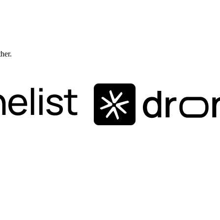
ther.