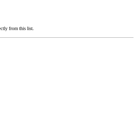
ly from this list.