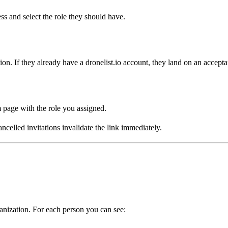
ess and select the role they should have.
on. If they already have a dronelist.io account, they land on an acceptanc
page with the role you assigned.
celled invitations invalidate the link immediately.
anization. For each person you can see: