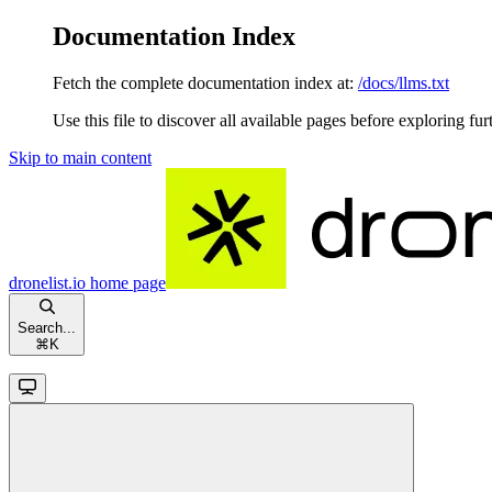
Documentation Index
Fetch the complete documentation index at:
/docs/llms.txt
Use this file to discover all available pages before exploring fur
Skip to main content
dronelist.io
home page
Search...
⌘
K