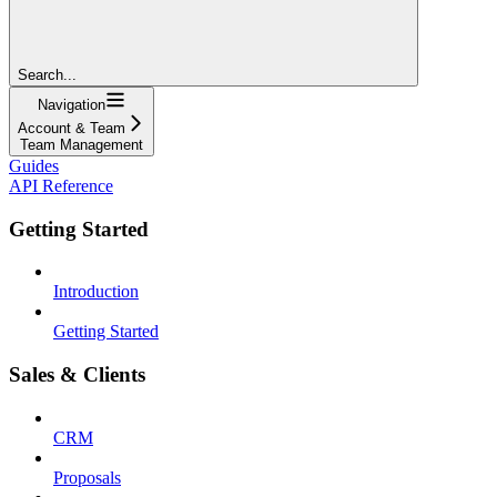
Search...
Navigation
Account & Team
Team Management
Guides
API Reference
Getting Started
Introduction
Getting Started
Sales & Clients
CRM
Proposals