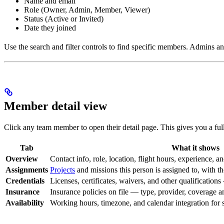
Name and email
Role (Owner, Admin, Member, Viewer)
Status (Active or Invited)
Date they joined
Use the search and filter controls to find specific members. Admins an
Member detail view
Click any team member to open their detail page. This gives you a full 
Tab
What it shows
Overview
Contact info, role, location, flight hours, experience, a
Assignments
Projects
and missions this person is assigned to, with th
Credentials
Licenses, certificates, waivers, and other qualification
Insurance
Insurance policies on file — type, provider, coverage a
Availability
Working hours, timezone, and calendar integration for 