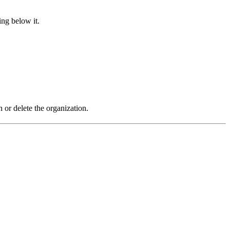
ing below it.
r delete the organization.