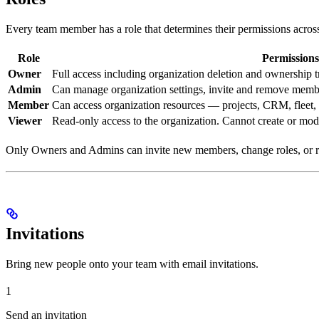
Every team member has a role that determines their permissions across
Role
Permissions
Owner
Full access including organization deletion and ownership t
Admin
Can manage organization settings, invite and remove mem
Member
Can access organization resources — projects, CRM, fleet,
Viewer
Read-only access to the organization. Cannot create or mod
Only Owners and Admins can invite new members, change roles, or 
Invitations
Bring new people onto your team with email invitations.
1
Send an invitation