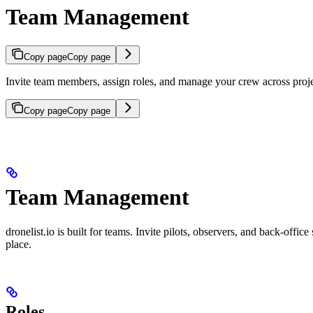
Team Management
Copy page
Copy page
Invite team members, assign roles, and manage your crew across proj
Copy page
Copy page
Team Management
dronelist.io is built for teams. Invite pilots, observers, and back-offi
place.
Roles