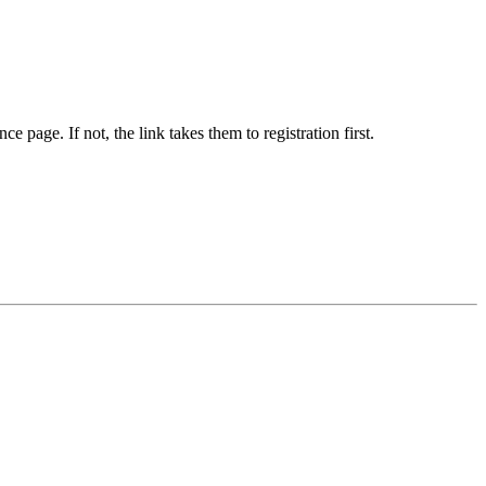
e page. If not, the link takes them to registration first.