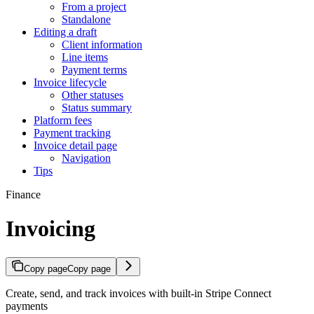
From a project
Standalone
Editing a draft
Client information
Line items
Payment terms
Invoice lifecycle
Other statuses
Status summary
Platform fees
Payment tracking
Invoice detail page
Navigation
Tips
Finance
Invoicing
Copy page
Copy page
Create, send, and track invoices with built-in Stripe Connect
payments