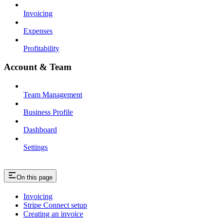
Invoicing
Expenses
Profitability
Account & Team
Team Management
Business Profile
Dashboard
Settings
On this page
Invoicing
Stripe Connect setup
Creating an invoice