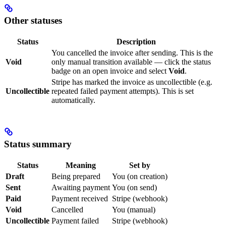
Other statuses
Status
Description
You cancelled the invoice after sending. This is the
Void
only manual transition available — click the status
badge on an open invoice and select
Void
.
Stripe has marked the invoice as uncollectible (e.g.
Uncollectible
repeated failed payment attempts). This is set
automatically.
Status summary
Status
Meaning
Set by
Draft
Being prepared
You (on creation)
Sent
Awaiting payment
You (on send)
Paid
Payment received
Stripe (webhook)
Void
Cancelled
You (manual)
Uncollectible
Payment failed
Stripe (webhook)