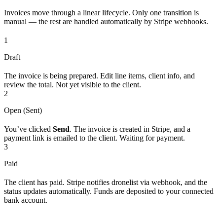
Invoices move through a linear lifecycle. Only one transition is
manual — the rest are handled automatically by Stripe webhooks.
1
Draft
The invoice is being prepared. Edit line items, client info, and
review the total. Not yet visible to the client.
2
Open (Sent)
You’ve clicked
Send
. The invoice is created in Stripe, and a
payment link is emailed to the client. Waiting for payment.
3
Paid
The client has paid. Stripe notifies dronelist via webhook, and the
status updates automatically. Funds are deposited to your connected
bank account.