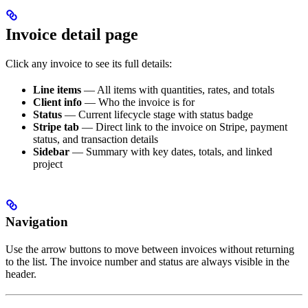
Invoice detail page
Click any invoice to see its full details:
Line items
— All items with quantities, rates, and totals
Client info
— Who the invoice is for
Status
— Current lifecycle stage with status badge
Stripe tab
— Direct link to the invoice on Stripe, payment
status, and transaction details
Sidebar
— Summary with key dates, totals, and linked
project
Navigation
Use the arrow buttons to move between invoices without returning
to the list. The invoice number and status are always visible in the
header.