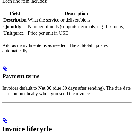
Each line item includes:
Field
Description
Description
What the service or deliverable is
Quantity
Number of units (supports decimals, e.g. 1.5 hours)
Unit price
Price per unit in USD
Add as many line items as needed. The subtotal updates
automatically.
Payment terms
Invoices default to
Net 30
(due 30 days after sending). The due date
is set automatically when you send the invoice.
Invoice lifecycle