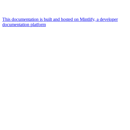
This documentation is built and hosted on Mintlify, a developer
documentation platform