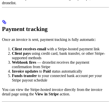
dronelist.
Payment tracking
Once an invoice is sent, payment tracking is fully automatic:
Client receives email
with a Stripe-hosted payment link
Client pays
using credit card, bank transfer, or other Stripe-
supported methods
Webhook fires
— dronelist receives the payment
confirmation from Stripe
Invoice updates
to
Paid
status automatically
Funds transfer
to your connected bank account per your
Stripe payout schedule
You can view the Stripe-hosted invoice directly from the invoice
detail page using the
View in Stripe
action.