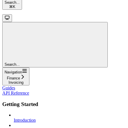
Search...
⌘
K
Search...
Navigation
Finance
Invoicing
Guides
API Reference
Getting Started
Introduction