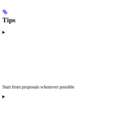
Tips
Start from proposals whenever possible