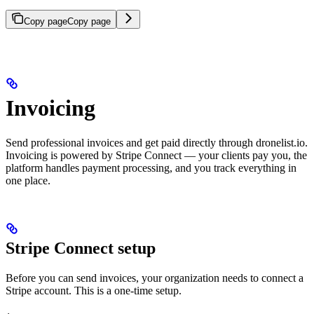
Copy page
Copy page
Invoicing
Send professional invoices and get paid directly through dronelist.io.
Invoicing is powered by Stripe Connect — your clients pay you, the
platform handles payment processing, and you track everything in
one place.
Stripe Connect setup
Before you can send invoices, your organization needs to connect a
Stripe account. This is a one-time setup.