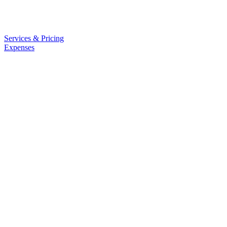
Services & Pricing
Expenses