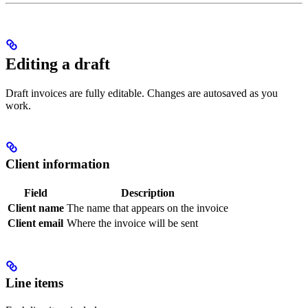
Editing a draft
Draft invoices are fully editable. Changes are autosaved as you
work.
Client information
Field
Description
Client name
The name that appears on the invoice
Client email
Where the invoice will be sent
Line items