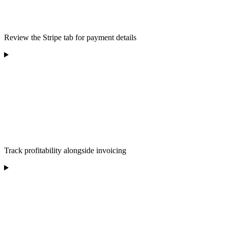
Review the Stripe tab for payment details
Track profitability alongside invoicing