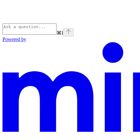
⌘
I
Powered by