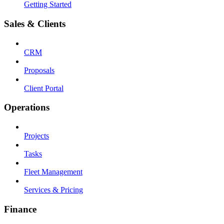
Getting Started
Sales & Clients
CRM
Proposals
Client Portal
Operations
Projects
Tasks
Fleet Management
Services & Pricing
Finance