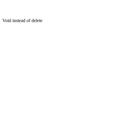
Void instead of delete