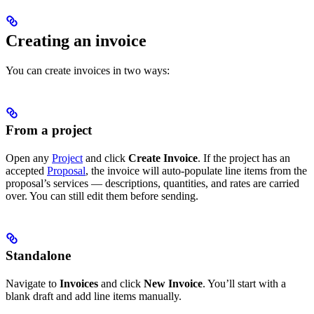
Creating an invoice
You can create invoices in two ways:
From a project
Open any
Project
and click
Create Invoice
. If the project has an
accepted
Proposal
, the invoice will auto-populate line items from the
proposal’s services — descriptions, quantities, and rates are carried
over. You can still edit them before sending.
Standalone
Navigate to
Invoices
and click
New Invoice
. You’ll start with a
blank draft and add line items manually.