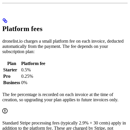
Platform fees
dronelist.io charges a small platform fee on each invoice, deducted
automatically from the payment. The fee depends on your
subscription plan:
Plan
Platform fee
Starter
0.5%
Pro
0.25%
Business
0%
The fee percentage is recorded on each invoice at the time of
creation, so upgrading your plan applies to future invoices only.
Standard Stripe processing fees (typically 2.9% + 30 cents) apply in
addition to the platform fee. These are charged by Stripe, not