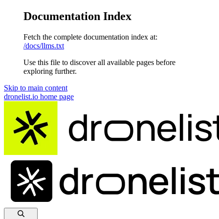
Documentation Index
Fetch the complete documentation index at:
/docs/llms.txt
Use this file to discover all available pages before
exploring further.
Skip to main content
dronelist.io
home page