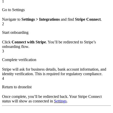
1
Go to Settings
Navigate to
Settings > Integrations
and find
Stripe Connect
.
2
Start onboarding
Click
Connect with Stripe
. You’ll be redirected to Stripe’s
onboarding flow.
3
Complete verification
Stripe will ask for business details, bank account information, and
identity verification. This is required for regulatory compliance.
4
Return to dronelist
Once complete, you’ll be redirected back. Your Stripe Connect
status will show as connected in
Settings
.