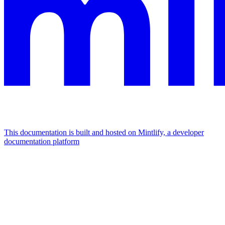
This documentation is built and hosted on Mintlify, a developer
documentation platform