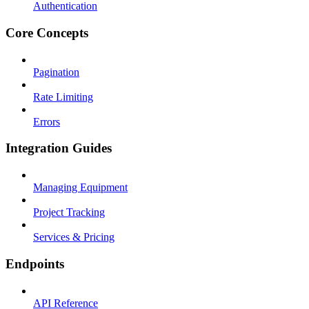
Authentication
Core Concepts
Pagination
Rate Limiting
Errors
Integration Guides
Managing Equipment
Project Tracking
Services & Pricing
Endpoints
API Reference