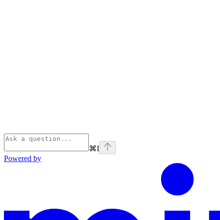
⌘
I
Powered by