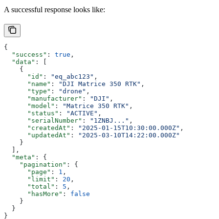
A successful response looks like:
{
  "success"
: 
true
,
  "data"
: [
    {
      "id"
: 
"eq_abc123"
,
      "name"
: 
"DJI Matrice 350 RTK"
,
      "type"
: 
"drone"
,
      "manufacturer"
: 
"DJI"
,
      "model"
: 
"Matrice 350 RTK"
,
      "status"
: 
"ACTIVE"
,
      "serialNumber"
: 
"1ZNBJ..."
,
      "createdAt"
: 
"2025-01-15T10:30:00.000Z"
,
      "updatedAt"
: 
"2025-03-10T14:22:00.000Z"
    }
  ],
  "meta"
: {
    "pagination"
: {
      "page"
: 
1
,
      "limit"
: 
20
,
      "total"
: 
5
,
      "hasMore"
: 
false
    }
  }
}