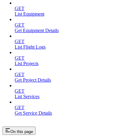
GET
List Equipment
GET
Get Equipment Details
GET
List Flight Logs
GET
List Projects
GET
Get Project Details
GET
List Services
GET
Get Service Details
On this page