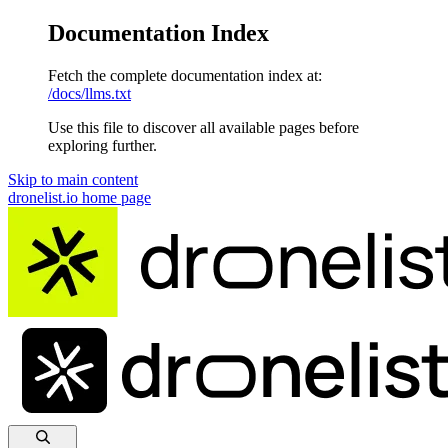
Documentation Index
Fetch the complete documentation index at:
/docs/llms.txt
Use this file to discover all available pages before
exploring further.
Skip to main content
dronelist.io
home page