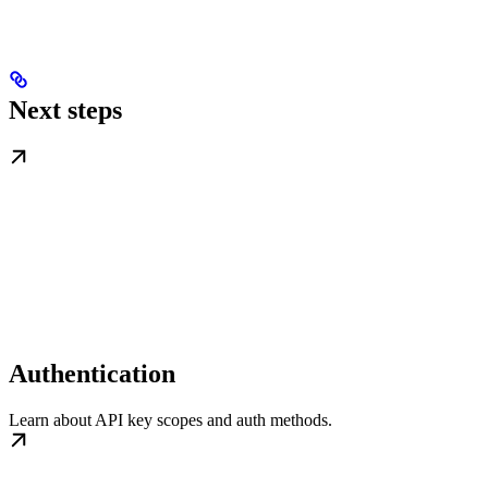
Next steps
Authentication
Learn about API key scopes and auth methods.