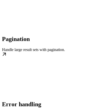
Pagination
Handle large result sets with pagination.
Error handling