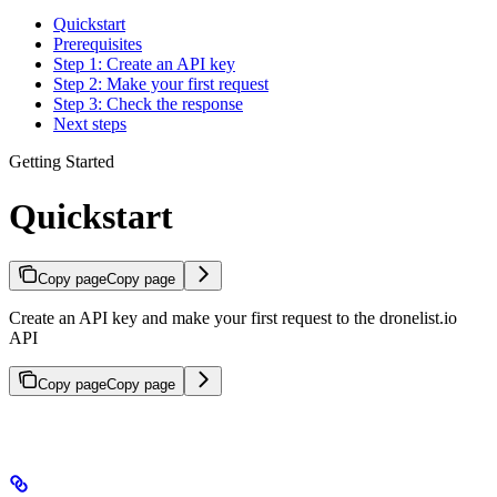
Quickstart
Prerequisites
Step 1: Create an API key
Step 2: Make your first request
Step 3: Check the response
Next steps
Getting Started
Quickstart
Copy page
Copy page
Create an API key and make your first request to the dronelist.io
API
Copy page
Copy page