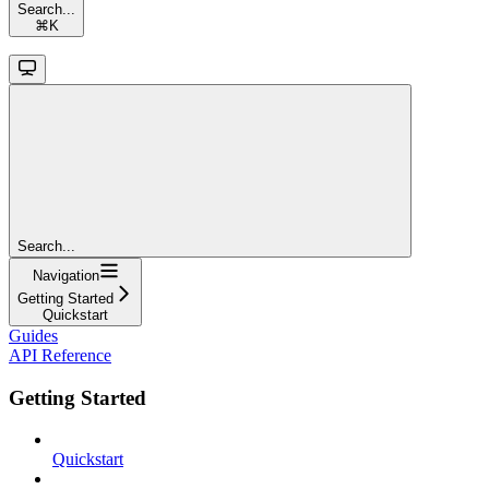
Search...
⌘
K
Search...
Navigation
Getting Started
Quickstart
Guides
API Reference
Getting Started
Quickstart