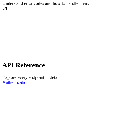
Understand error codes and how to handle them.
API Reference
Explore every endpoint in detail.
Authentication