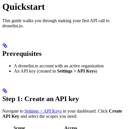
Quickstart
This guide walks you through making your first API call to
dronelist.io.
Prerequisites
A dronelist.io account with an active organization
An API key (created in
Settings > API Keys
)
Step 1: Create an API key
Navigate to
Settings > API Keys
in your dashboard. Click
Create
API Key
and select the scopes you need:
Scope
Access