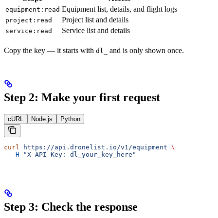
Equipment list, details, and flight logs
equipment:read
Project list and details
project:read
Service list and details
service:read
Copy the key — it starts with
and is only shown once.
dl_
Step 2: Make your first request
cURL
Node.js
Python
curl
 https://api.dronelist.io/v1/equipment
 \
  -H
 "X-API-Key: dl_your_key_here"
Step 3: Check the response