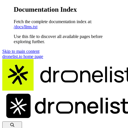
Documentation Index
Fetch the complete documentation index at:
/docs/llms.txt
Use this file to discover all available pages before
exploring further.
Skip to main content
dronelist.io
home page