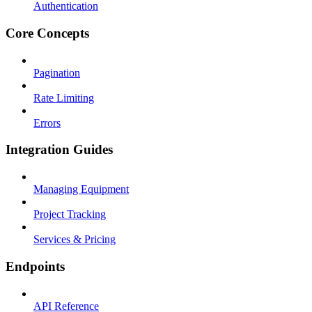
Authentication
Core Concepts
Pagination
Rate Limiting
Errors
Integration Guides
Managing Equipment
Project Tracking
Services & Pricing
Endpoints
API Reference