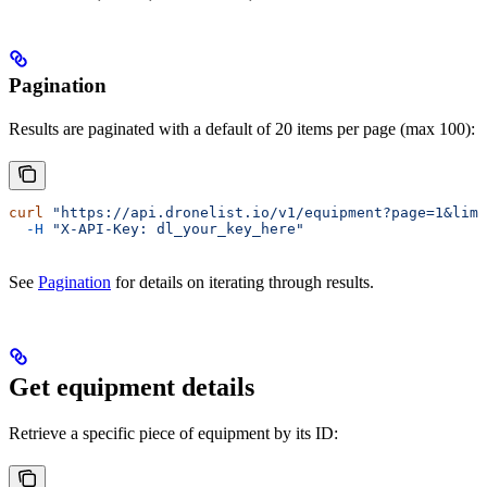
Pagination
Results are paginated with a default of 20 items per page (max 100):
curl
 "https://api.dronelist.io/v1/equipment?page=1&limi
  -H
 "X-API-Key: dl_your_key_here"
See
Pagination
for details on iterating through results.
Get equipment details
Retrieve a specific piece of equipment by its ID: