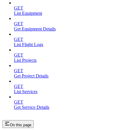
GET
List Equipment
GET
Get Equipment Details
GET
List Flight Logs
GET
List Projects
GET
Get Project Details
GET
List Services
GET
Get Service Details
On this page