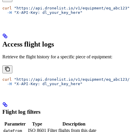
curl
 "https://api.dronelist.io/v1/equipment/eq_abc123"
 
  -H
 "X-API-Key: dl_your_key_here"
Access flight logs
Retrieve the flight history for a specific piece of equipment:
curl
 "https://api.dronelist.io/v1/equipment/eq_abc123/f
  -H
 "X-API-Key: dl_your_key_here"
Flight log filters
Parameter
Type
Description
ISO 8601
Filter flights from this date
dateFrom