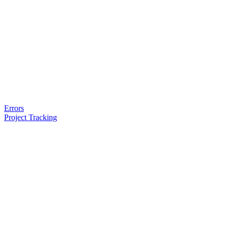
Errors
Project Tracking