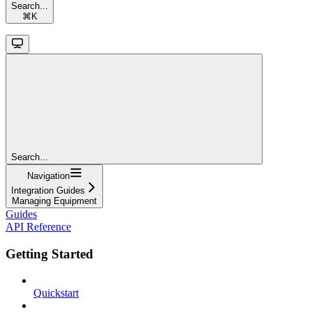
Search...
⌘
K
Search...
Navigation
Integration Guides
Managing Equipment
Guides
API Reference
Getting Started
Quickstart