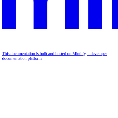
This documentation is built and hosted on Mintlify, a developer
documentation platform