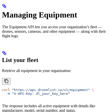
Managing Equipment
The Equipment API lets you access your organization’s fleet —
drones, sensors, cameras, and other equipment — along with their
flight logs.
List your fleet
Retrieve all equipment in your organization:
curl
 "https://api.dronelist.io/v1/equipment"
 \
  -H
 "X-API-Key: dl_your_key_here"
The response includes all active equipment with details like
manufacturer, model, serial number, and status.