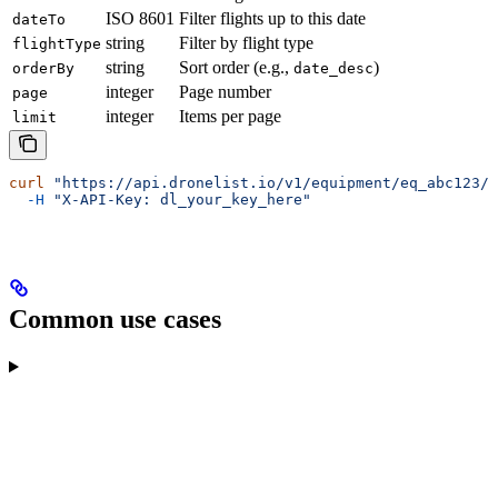
ISO 8601
Filter flights up to this date
dateTo
string
Filter by flight type
flightType
string
Sort order (e.g.,
)
orderBy
date_desc
integer
Page number
page
integer
Items per page
limit
curl
 "https://api.dronelist.io/v1/equipment/eq_abc123/f
  -H
 "X-API-Key: dl_your_key_here"
Common use cases