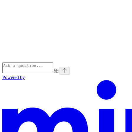
⌘
I
Powered by