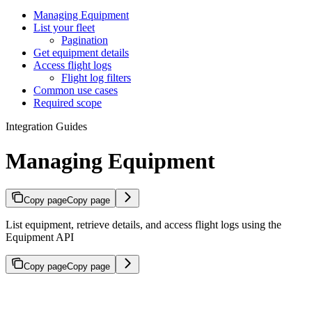
Managing Equipment
List your fleet
Pagination
Get equipment details
Access flight logs
Flight log filters
Common use cases
Required scope
Integration Guides
Managing Equipment
Copy page
Copy page
List equipment, retrieve details, and access flight logs using the
Equipment API
Copy page
Copy page