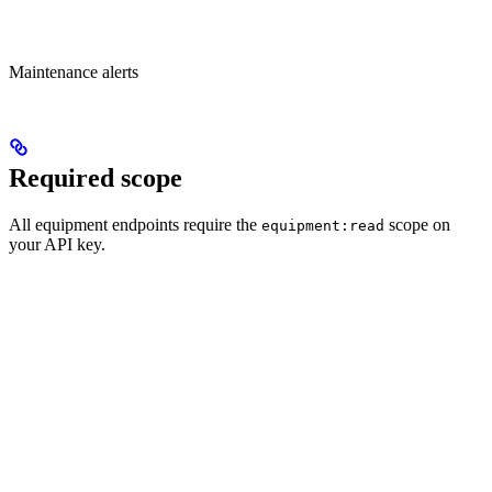
Maintenance alerts
Required scope
All equipment endpoints require the
scope on
equipment:read
your API key.