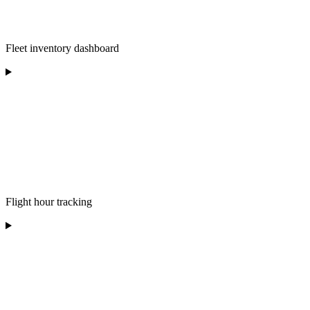
Fleet inventory dashboard
Flight hour tracking