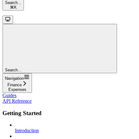
Search...
⌘
K
Search...
Navigation
Finance
Expenses
Guides
API Reference
Getting Started
Introduction