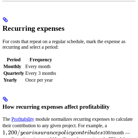
Recurring expenses
For costs that repeat on a regular schedule, mark the expense as
recurring and select a period:
Period
Frequency
Monthly
Every month
Quarterly
Every 3 months
Yearly
Once per year
How recurring expenses affect profitability
The
Profitability
module normalizes recurring expenses to calculate
1,200/year
their contribution to any given project. For example, a
1
,
200/
insurance
ye
a
r
in
s
u
r
an
ce
p
o
l
i
cyco
n
t
r
ib
u
t
es
100/month —