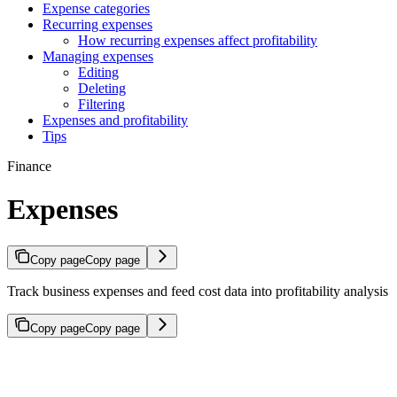
Expense categories
Recurring expenses
How recurring expenses affect profitability
Managing expenses
Editing
Deleting
Filtering
Expenses and profitability
Tips
Finance
Expenses
Copy page
Copy page
Track business expenses and feed cost data into profitability analysis
Copy page
Copy page