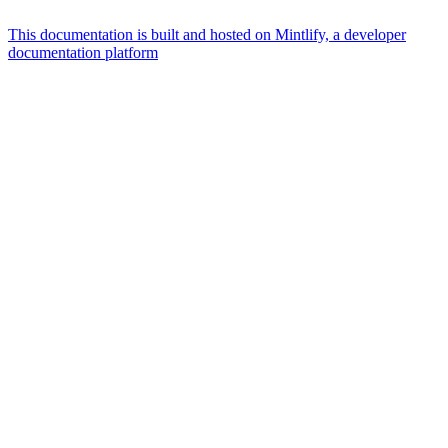
This documentation is built and hosted on Mintlify, a developer
documentation platform