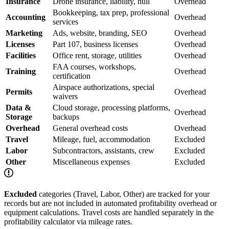
Insurance
Drone insurance, liability, hull
Overhead
Bookkeeping, tax prep, professional
Accounting
Overhead
services
Marketing
Ads, website, branding, SEO
Overhead
Licenses
Part 107, business licenses
Overhead
Facilities
Office rent, storage, utilities
Overhead
FAA courses, workshops,
Training
Overhead
certification
Airspace authorizations, special
Permits
Overhead
waivers
Data &
Cloud storage, processing platforms,
Overhead
Storage
backups
Overhead
General overhead costs
Overhead
Travel
Mileage, fuel, accommodation
Excluded
Labor
Subcontractors, assistants, crew
Excluded
Other
Miscellaneous expenses
Excluded
Excluded
categories (Travel, Labor, Other) are tracked for your
records but are not included in automated profitability overhead or
equipment calculations. Travel costs are handled separately in the
profitability calculator via mileage rates.