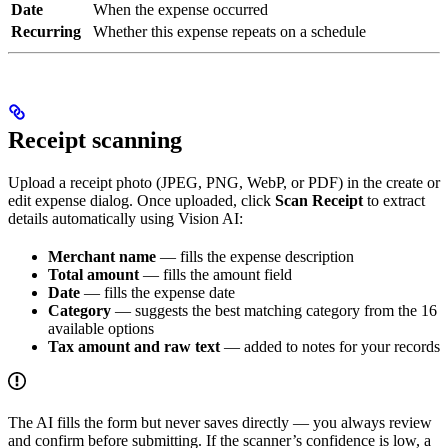
Date
When the expense occurred
Recurring
Whether this expense repeats on a schedule
Receipt scanning
Upload a receipt photo (JPEG, PNG, WebP, or PDF) in the create or
edit expense dialog. Once uploaded, click
Scan Receipt
to extract
details automatically using Vision AI:
Merchant name
— fills the expense description
Total amount
— fills the amount field
Date
— fills the expense date
Category
— suggests the best matching category from the 16
available options
Tax amount and raw text
— added to notes for your records
The AI fills the form but never saves directly — you always review
and confirm before submitting. If the scanner’s confidence is low, a