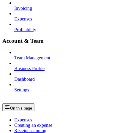
Invoicing
Expenses
Profitability
Account & Team
Team Management
Business Profile
Dashboard
Settings
On this page
Expenses
Creating an expense
Receipt scanning