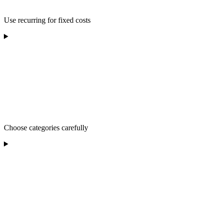
Use recurring for fixed costs
Choose categories carefully