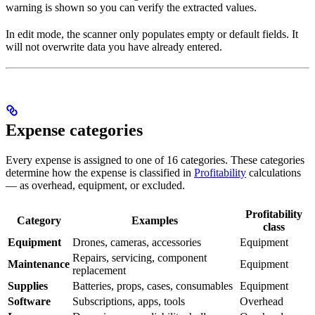
warning is shown so you can verify the extracted values.
In edit mode, the scanner only populates empty or default fields. It
will not overwrite data you have already entered.
Expense categories
Every expense is assigned to one of 16 categories. These categories
determine how the expense is classified in
Profitability
calculations
— as overhead, equipment, or excluded.
Profitability
Category
Examples
class
Equipment
Drones, cameras, accessories
Equipment
Repairs, servicing, component
Maintenance
Equipment
replacement
Supplies
Batteries, props, cases, consumables
Equipment
Software
Subscriptions, apps, tools
Overhead