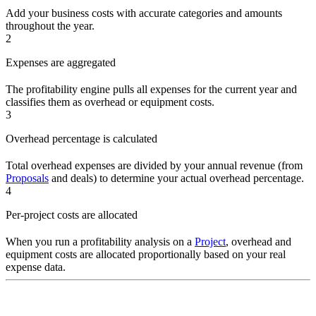
Add your business costs with accurate categories and amounts
throughout the year.
2
Expenses are aggregated
The profitability engine pulls all expenses for the current year and
classifies them as overhead or equipment costs.
3
Overhead percentage is calculated
Total overhead expenses are divided by your annual revenue (from
Proposals
and deals) to determine your actual overhead percentage.
4
Per-project costs are allocated
When you run a profitability analysis on a
Project
, overhead and
equipment costs are allocated proportionally based on your real
expense data.