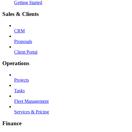
Getting Started
Sales & Clients
CRM
Proposals
Client Portal
Operations
Projects
Tasks
Fleet Management
Services & Pricing
Finance