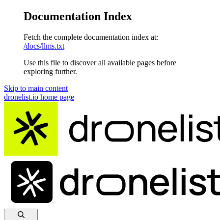
Documentation Index
Fetch the complete documentation index at:
/docs/llms.txt
Use this file to discover all available pages before
exploring further.
Skip to main content
dronelist.io
home page