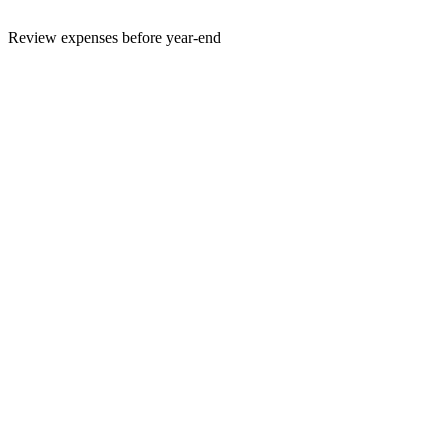
Review expenses before year-end