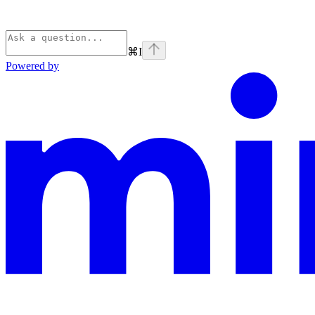
⌘
I
Powered by