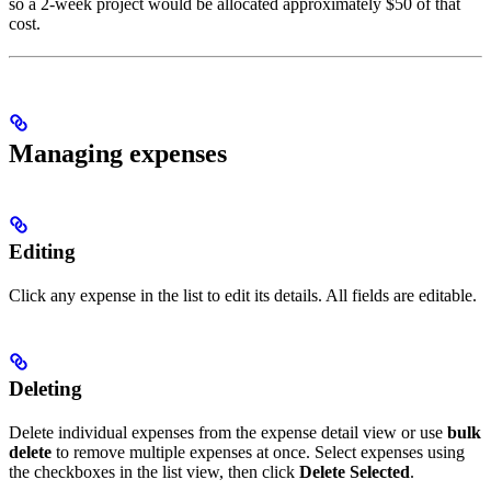
policy
so a 2-week project would be allocated approximately $50 of that
cost.
contributes
Managing expenses
Editing
Click any expense in the list to edit its details. All fields are editable.
Deleting
Delete individual expenses from the expense detail view or use
bulk
delete
to remove multiple expenses at once. Select expenses using
the checkboxes in the list view, then click
Delete Selected
.