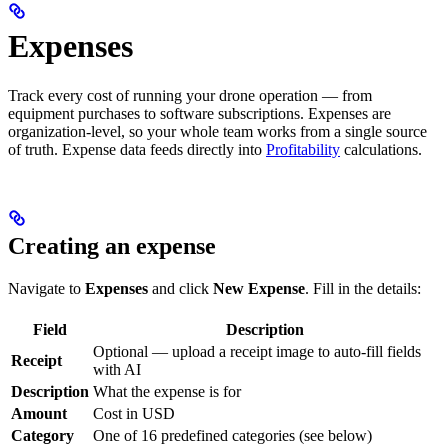
Expenses
Track every cost of running your drone operation — from
equipment purchases to software subscriptions. Expenses are
organization-level, so your whole team works from a single source
of truth. Expense data feeds directly into
Profitability
calculations.
Creating an expense
Navigate to
Expenses
and click
New Expense
. Fill in the details:
Field
Description
Optional — upload a receipt image to auto-fill fields
Receipt
with AI
Description
What the expense is for
Amount
Cost in USD
Category
One of 16 predefined categories (see below)