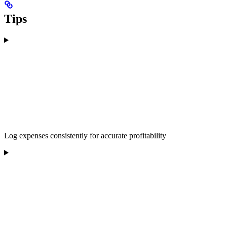
Tips
Log expenses consistently for accurate profitability