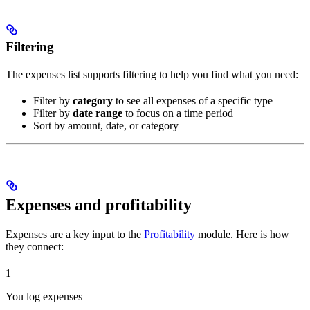
Filtering
The expenses list supports filtering to help you find what you need:
Filter by
category
to see all expenses of a specific type
Filter by
date range
to focus on a time period
Sort by amount, date, or category
Expenses and profitability
Expenses are a key input to the
Profitability
module. Here is how
they connect:
1
You log expenses