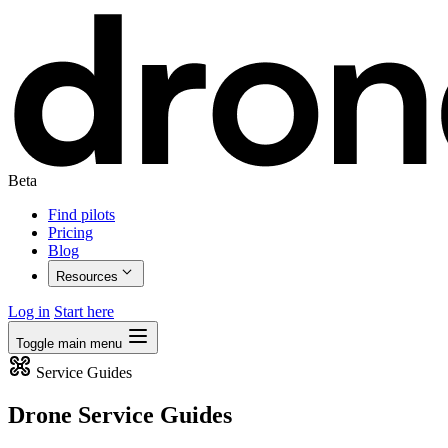
Beta
Find pilots
Pricing
Blog
Resources
Log in
Start here
Toggle main menu
Service Guides
Drone Service Guides