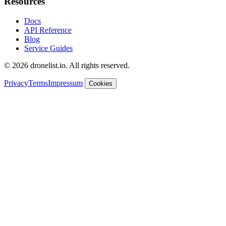
Resources
Docs
API Reference
Blog
Service Guides
© 2026 dronelist.io. All rights reserved.
Privacy
Terms
Impressum
Cookies