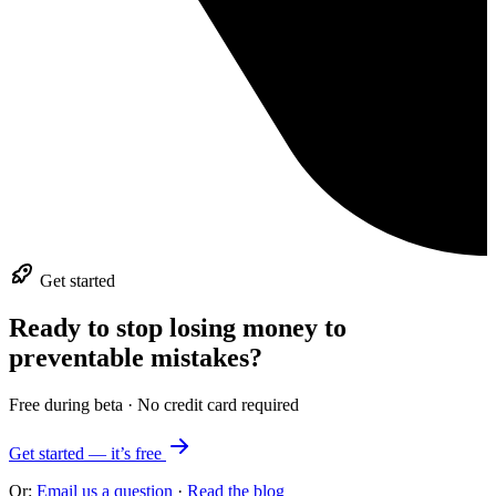
Get started
Ready to stop losing money to
preventable mistakes?
Free during beta · No credit card required
Get started — it’s free
Or:
Email us a question
·
Read the blog