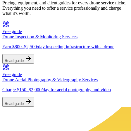
Pricing, equipment, and client guides for every drone service niche.
Everything you need to offer a service professionally and charge
what it's worth.
Free guide
Drone Inspection & Monitoring Services
Earn $800–$2,500/day inspecting infrastructure with a drone
Read guide
Free guide
Drone Aerial Photography & Videography Services
Charge $150–$2,000/day for aerial photography and video
Read guide