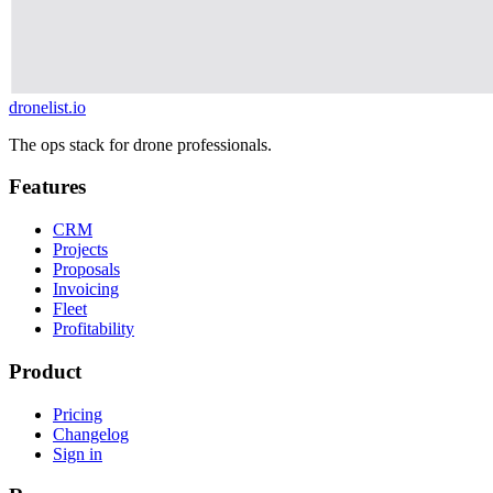
dronelist.io
The ops stack for drone professionals.
Features
CRM
Projects
Proposals
Invoicing
Fleet
Profitability
Product
Pricing
Changelog
Sign in