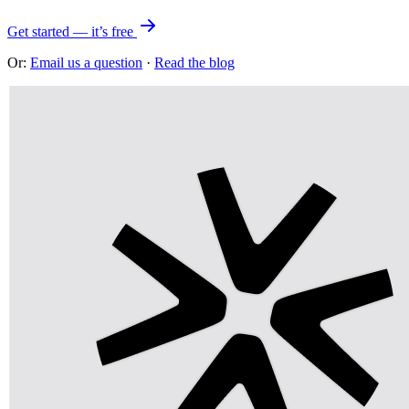
Get started — it’s free
Or:
Email us a question
·
Read the blog