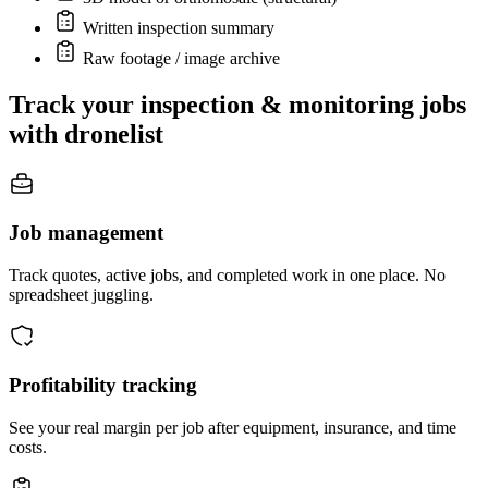
Written inspection summary
Raw footage / image archive
Track your inspection & monitoring jobs
with dronelist
Job management
Track quotes, active jobs, and completed work in one place. No
spreadsheet juggling.
Profitability tracking
See your real margin per job after equipment, insurance, and time
costs.