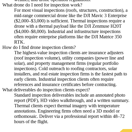
What drone do I need for inspection work?
For most visual inspections (roofs, structures, construction), a
mid-range commercial drone like the DJI Mavic 3 Enterprise
($2,000–$3,000) is sufficient. Thermal inspections require a
drone with a thermal payload like the DJI Zenmuse H20T
($4,000–$8,000). Industrial and infrastructure inspections
often require enterprise platforms like the DJI Matrice 350
RTK.
How do I find drone inspection clients?
The highest-value inspection clients are insurance adjusters
(roof inspection volume), utility companies (power line and
solar), and property management firms (regular portfolio
inspections). Cold outreach to roofing contractors, solar
installers, and real estate inspection firms is the fastest path to
early clients. Industrial inspection clients often require
references and insurance certificates before contracting.
What deliverables do inspection clients expect?
Standard inspection deliverables include an annotated photo
report (PDF), HD video walkthrough, and a written summary.
Thermal clients expect thermal imagery with temperature
annotations. Engineering firms often need a 3D model or
orthomosaic. Deliver via a professional report within 48–72
hours of the flight.