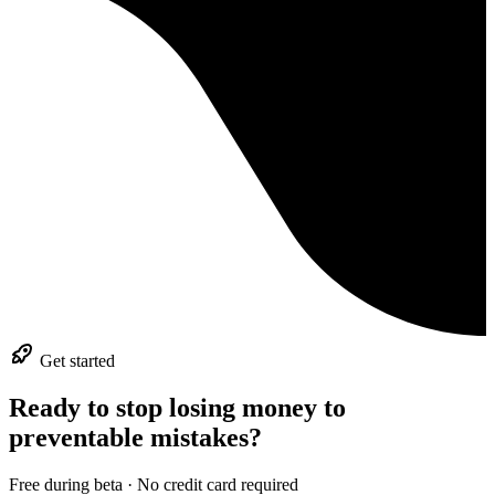
Get started
Ready to stop losing money to
preventable mistakes?
Free during beta · No credit card required