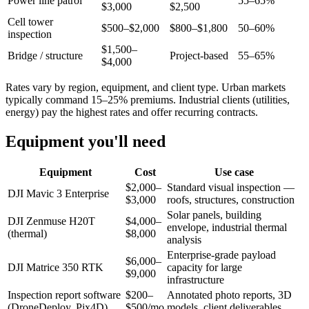
Power line patrol
55–65%
$3,000
$2,500
Cell tower
$500–$2,000
$800–$1,800
50–60%
inspection
$1,500–
Bridge / structure
Project-based
55–65%
$4,000
Rates vary by region, equipment, and client type. Urban markets
typically command 15–25% premiums. Industrial clients (utilities,
energy) pay the highest rates and offer recurring contracts.
Equipment you'll need
Equipment
Cost
Use case
$2,000–
Standard visual inspection —
DJI Mavic 3 Enterprise
$3,000
roofs, structures, construction
Solar panels, building
DJI Zenmuse H20T
$4,000–
envelope, industrial thermal
(thermal)
$8,000
analysis
Enterprise-grade payload
$6,000–
DJI Matrice 350 RTK
capacity for large
$9,000
infrastructure
Inspection report software
$200–
Annotated photo reports, 3D
(DroneDeploy, Pix4D)
$500/mo
models, client deliverables