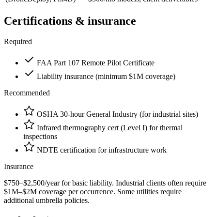
Certifications & insurance
Required
FAA Part 107 Remote Pilot Certificate
Liability insurance (minimum $1M coverage)
Recommended
OSHA 30-hour General Industry (for industrial sites)
Infrared thermography cert (Level I) for thermal
inspections
NDTE certification for infrastructure work
Insurance
$750–$2,500/year for basic liability. Industrial clients often require
$1M–$2M coverage per occurrence. Some utilities require
additional umbrella policies.