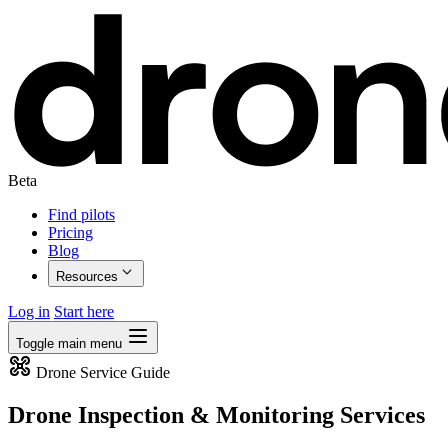
Beta
Find pilots
Pricing
Blog
Resources
Log in
Start here
Toggle main menu
Drone Service Guide
Drone Inspection & Monitoring Services