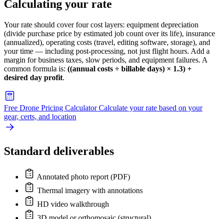
Calculating your rate
Your rate should cover four cost layers: equipment depreciation
(divide purchase price by estimated job count over its life), insurance
(annualized), operating costs (travel, editing software, storage), and
your time — including post-processing, not just flight hours. Add a
margin for business taxes, slow periods, and equipment failures. A
common formula is:
((annual costs ÷ billable days) × 1.3) +
desired day profit
.
Free Drone Pricing Calculator
Calculate your rate based on your
gear, certs, and location
Standard deliverables
Annotated photo report (PDF)
Thermal imagery with annotations
HD video walkthrough
3D model or orthomosaic (structural)