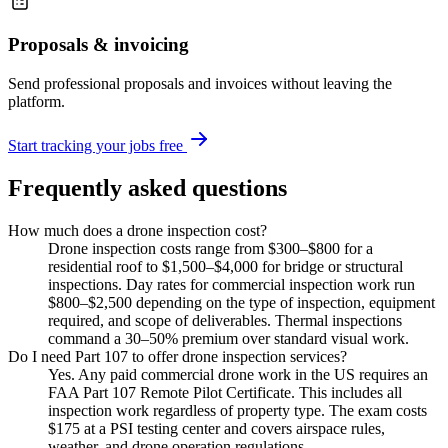
Proposals & invoicing
Send professional proposals and invoices without leaving the
platform.
Start tracking your jobs free
Frequently asked questions
How much does a drone inspection cost?
Drone inspection costs range from $300–$800 for a
residential roof to $1,500–$4,000 for bridge or structural
inspections. Day rates for commercial inspection work run
$800–$2,500 depending on the type of inspection, equipment
required, and scope of deliverables. Thermal inspections
command a 30–50% premium over standard visual work.
Do I need Part 107 to offer drone inspection services?
Yes. Any paid commercial drone work in the US requires an
FAA Part 107 Remote Pilot Certificate. This includes all
inspection work regardless of property type. The exam costs
$175 at a PSI testing center and covers airspace rules,
weather, and drone operation regulations.