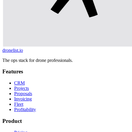
dronelist.io
The ops stack for drone professionals.
Features
CRM
Projects
Proposals
Invoicing
Fleet
Profitability
Product