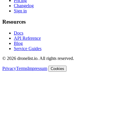
Pricing
Changelog
Sign in
Resources
Docs
API Reference
Blog
Service Guides
© 2026 dronelist.io. All rights reserved.
Privacy
Terms
Impressum
Cookies