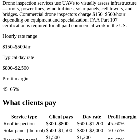
Drone inspection services use UAVs to visually assess infrastructure
— roofs, power lines, wind turbines, solar panels, cell towers, and
bridges. Commercial drone inspectors charge $150–$500/hour
depending on equipment and specialization. FAA Part 107
certification is required for all paid commercial work in the US.
Hourly rate range
$150–$500/hr
Typical day rate
$800–$2,500
Profit margin
45–65%
What clients pay
Service type
Client pays
Day rate
Profit margin
Roof inspection
$300–$800
$600–$1,200
45–60%
Solar panel (thermal)
$500–$1,500
$800–$2,000
50–65%
$1,500–
$1,200–