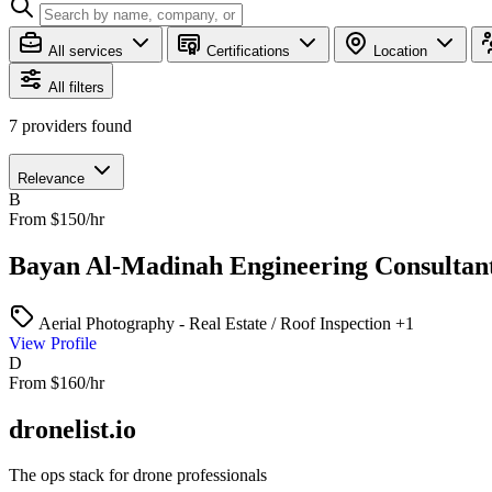
All services
Certifications
Location
All filters
7
providers found
Relevance
B
From $150/hr
Bayan Al-Madinah Engineering Consultan
Aerial Photography - Real Estate / Roof Inspection
+1
View Profile
D
From $160/hr
dronelist.io
The ops stack for drone professionals