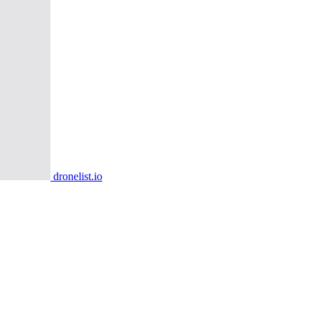
dronelist.io