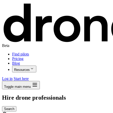
Beta
Find pilots
Pricing
Blog
Resources
Log in
Start here
Toggle main menu
Hire drone professionals
Search