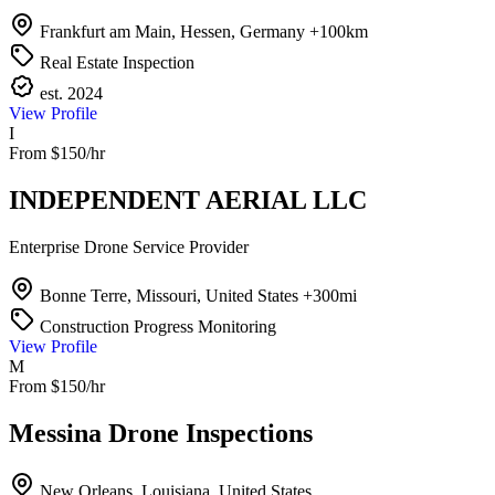
Frankfurt am Main, Hessen, Germany
+100km
Real Estate Inspection
est. 2024
View Profile
I
From $150/hr
INDEPENDENT AERIAL LLC
Enterprise Drone Service Provider
Bonne Terre, Missouri, United States
+300mi
Construction Progress Monitoring
View Profile
M
From $150/hr
Messina Drone Inspections
New Orleans, Louisiana, United States