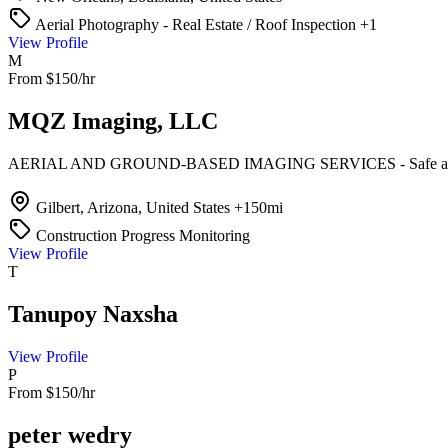
Aerial Photography - Real Estate / Roof Inspection
+1
View Profile
M
From $150/hr
MQZ Imaging, LLC
AERIAL AND GROUND-BASED IMAGING SERVICES - Safe and 
Gilbert, Arizona, United States
+150mi
Construction Progress Monitoring
View Profile
T
Tanupoy Naxsha
View Profile
P
From $150/hr
peter wedry