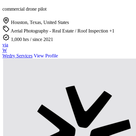
commercial drone pilot
Houston, Texas, United States
Aerial Photography - Real Estate / Roof Inspection
+1
1,000 hrs
/ since 2021
via
W
Wedry Services
View Profile