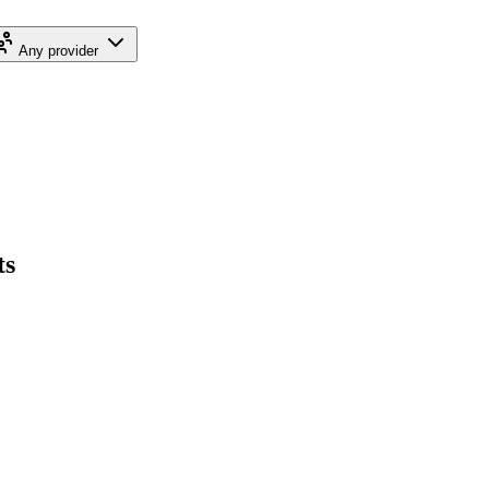
Any provider
ts