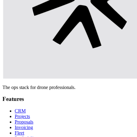
The ops stack for drone professionals.
Features
CRM
Projects
Proposals
Invoicing
Fleet