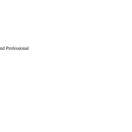
Professional