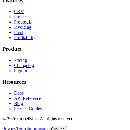
Features
CRM
Projects
Proposals
Invoicing
Fleet
Profitability
Product
Pricing
Changelog
Sign in
Resources
Docs
API Reference
Blog
Service Guides
© 2026 dronelist.io. All rights reserved.
Privacy
Terms
Impressum
Cookies