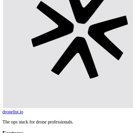
dronelist.io
The ops stack for drone professionals.