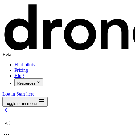
Beta
Find pilots
Pricing
Blog
Resources
Log in
Start here
Toggle main menu
Tag