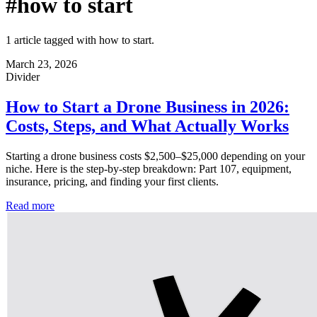
#how to start
1 article tagged with how to start.
March 23, 2026
Divider
How to Start a Drone Business in 2026:
Costs, Steps, and What Actually Works
Starting a drone business costs $2,500–$25,000 depending on your
niche. Here is the step-by-step breakdown: Part 107, equipment,
insurance, pricing, and finding your first clients.
Read more