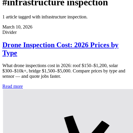
#infrastructure inspection
1 article tagged with infrastructure inspection.
March 10, 2026
Divider
Drone Inspection Cost: 2026 Prices by
Type
What drone inspections cost in 2026: roof $150–$1,200, solar
$300–$10k+, bridge $1,500–$5,000. Compare prices by type and
sensor — and quote jobs faster.
Read more