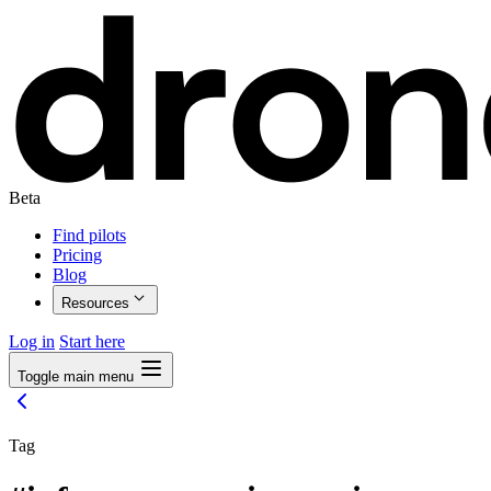
Beta
Find pilots
Pricing
Blog
Resources
Log in
Start here
Toggle main menu
Tag