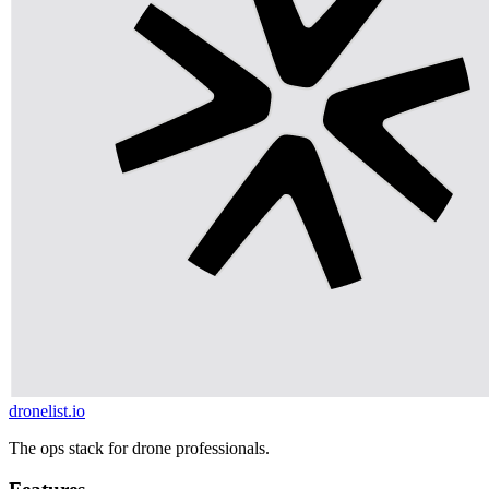
dronelist.io
The ops stack for drone professionals.