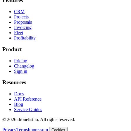
Features
CRM
Projects
Proposals
Invoicing
Fleet
Profitability
Product
Pricing
Changelog
Sign in
Resources
Docs
API Reference
Blog
Service Guides
© 2026 dronelist.io. All rights reserved.
Privacy
Terms
Impressum
Cookies