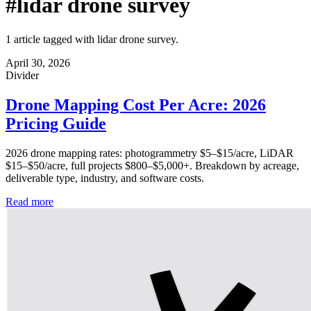
#lidar drone survey
1 article tagged with lidar drone survey.
April 30, 2026
Divider
Drone Mapping Cost Per Acre: 2026
Pricing Guide
2026 drone mapping rates: photogrammetry $5–$15/acre, LiDAR
$15–$50/acre, full projects $800–$5,000+. Breakdown by acreage,
deliverable type, industry, and software costs.
Read more