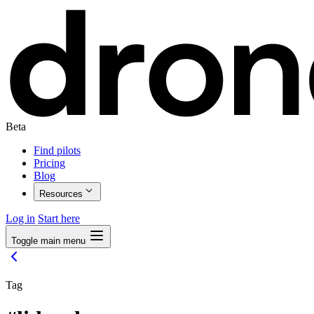
Beta
Find pilots
Pricing
Blog
Resources
Log in
Start here
Toggle main menu
Tag