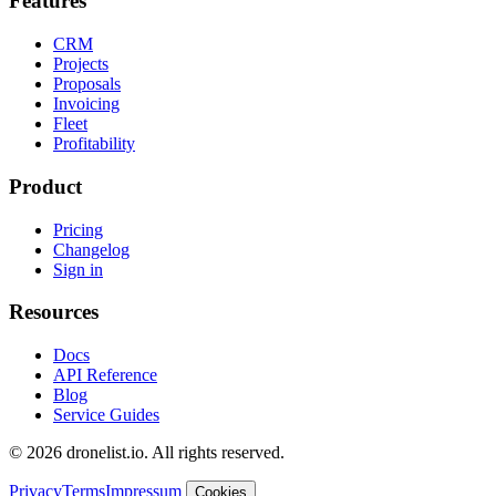
Features
CRM
Projects
Proposals
Invoicing
Fleet
Profitability
Product
Pricing
Changelog
Sign in
Resources
Docs
API Reference
Blog
Service Guides
© 2026 dronelist.io. All rights reserved.
Privacy
Terms
Impressum
Cookies