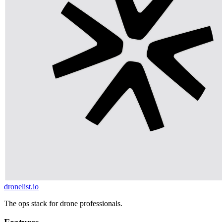
dronelist.io
The ops stack for drone professionals.