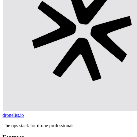
dronelist.io
The ops stack for drone professionals.