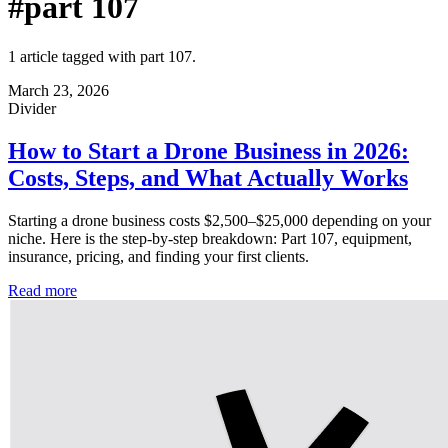
#part 107
1 article tagged with part 107.
March 23, 2026
Divider
How to Start a Drone Business in 2026:
Costs, Steps, and What Actually Works
Starting a drone business costs $2,500–$25,000 depending on your
niche. Here is the step-by-step breakdown: Part 107, equipment,
insurance, pricing, and finding your first clients.
Read more