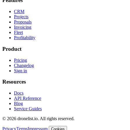
Features
CRM
Projects
Proposals
Invoicing
Fleet
Profitability
Product
Pricing
Changelog
Sign in
Resources
Docs
API Reference
Blog
Service Guides
© 2026 dronelist.io. All rights reserved.
Privacy
Terms
Impressum
Cookies