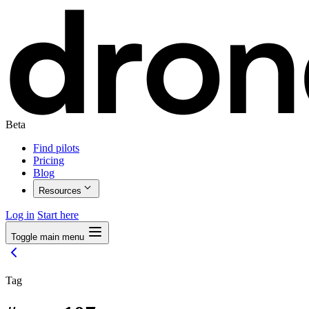
Beta
Find pilots
Pricing
Blog
Resources
Log in
Start here
Toggle main menu
Tag