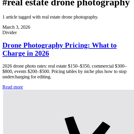
#real estate drone photography
1 article tagged with real estate drone photography.
March 3, 2026
Divider
Drone Photography Pricing: What to
Charge in 2026
2026 drone photo rates: real estate $150–$350, commercial $300–
$800, events $200–$500. Pricing tables by niche plus how to stop
undercharging for editing.
Read more