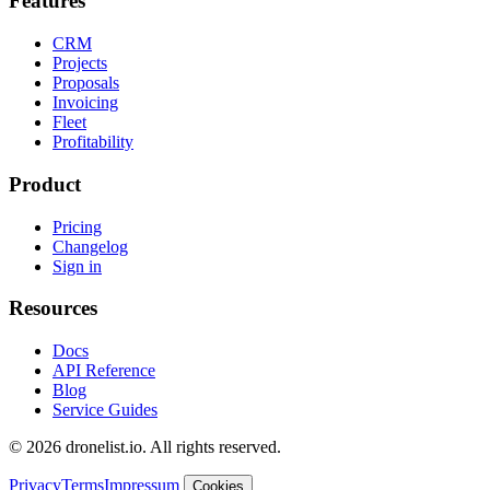
Features
CRM
Projects
Proposals
Invoicing
Fleet
Profitability
Product
Pricing
Changelog
Sign in
Resources
Docs
API Reference
Blog
Service Guides
© 2026 dronelist.io. All rights reserved.
Privacy
Terms
Impressum
Cookies