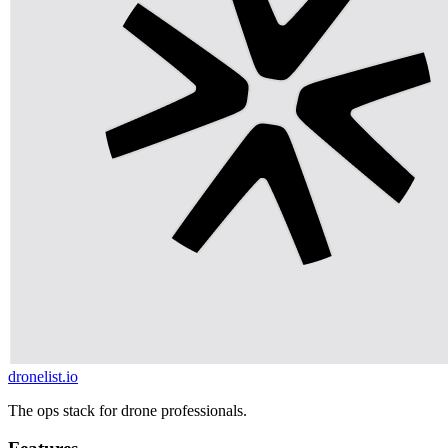
dronelist.io
The ops stack for drone professionals.