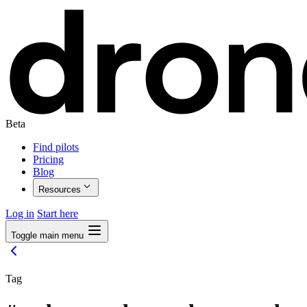
Beta
Find pilots
Pricing
Blog
Resources
Log in
Start here
Toggle main menu
Tag