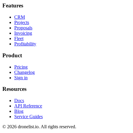
Features
CRM
Projects
Proposals
Invoicing
Fleet
Profitability
Product
Pricing
Changelog
Sign in
Resources
Docs
API Reference
Blog
Service Guides
© 2026 dronelist.io. All rights reserved.