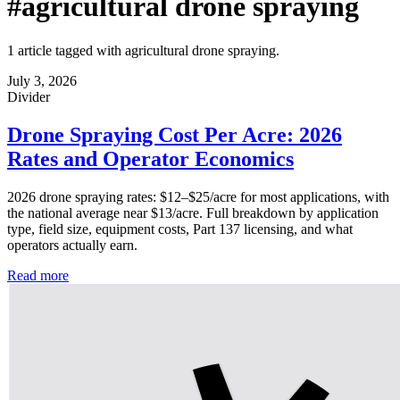
#agricultural drone spraying
1 article tagged with agricultural drone spraying.
July 3, 2026
Divider
Drone Spraying Cost Per Acre: 2026
Rates and Operator Economics
2026 drone spraying rates: $12–$25/acre for most applications, with
the national average near $13/acre. Full breakdown by application
type, field size, equipment costs, Part 137 licensing, and what
operators actually earn.
Read more