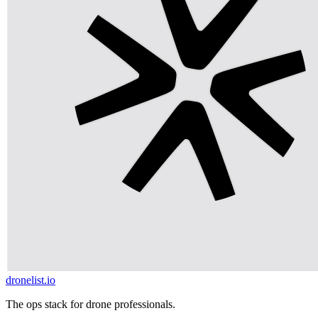
dronelist.io
The ops stack for drone professionals.