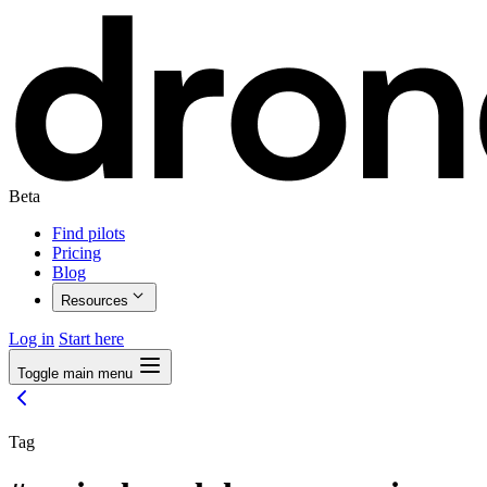
Beta
Find pilots
Pricing
Blog
Resources
Log in
Start here
Toggle main menu
Tag