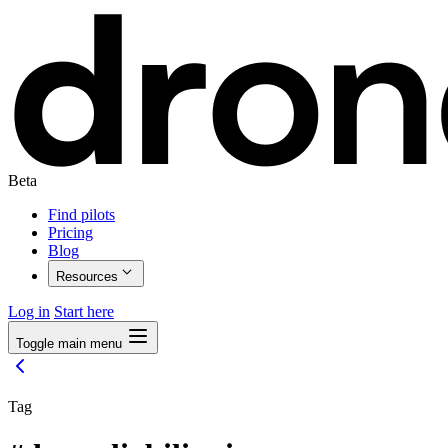
Beta
Find pilots
Pricing
Blog
Resources
Log in
Start here
Toggle main menu
Tag