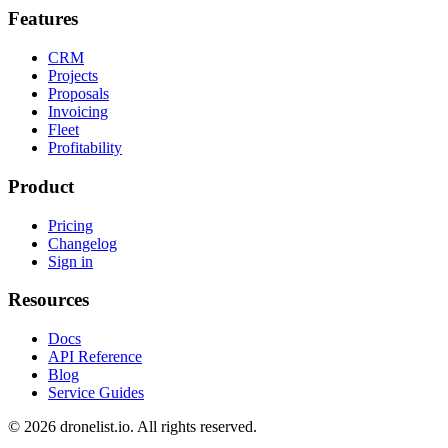
Features
CRM
Projects
Proposals
Invoicing
Fleet
Profitability
Product
Pricing
Changelog
Sign in
Resources
Docs
API Reference
Blog
Service Guides
© 2026 dronelist.io. All rights reserved.