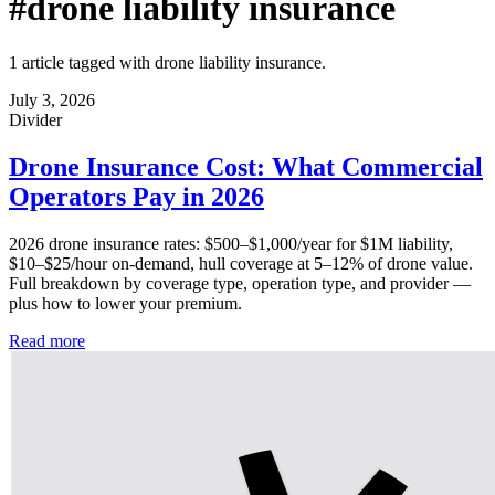
#drone liability insurance
1 article tagged with drone liability insurance.
July 3, 2026
Divider
Drone Insurance Cost: What Commercial
Operators Pay in 2026
2026 drone insurance rates: $500–$1,000/year for $1M liability,
$10–$25/hour on-demand, hull coverage at 5–12% of drone value.
Full breakdown by coverage type, operation type, and provider —
plus how to lower your premium.
Read more