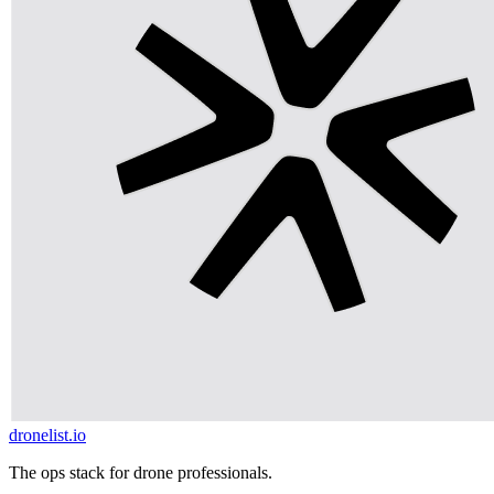
dronelist.io
The ops stack for drone professionals.