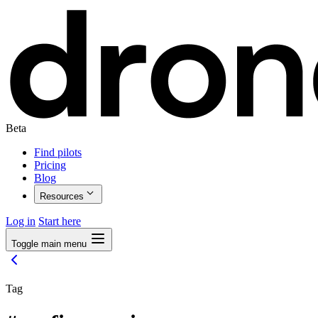
Beta
Find pilots
Pricing
Blog
Resources
Log in
Start here
Toggle main menu
Tag