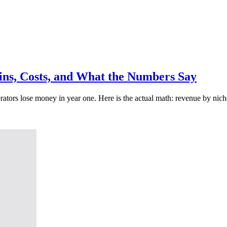
gins, Costs, and What the Numbers Say
ors lose money in year one. Here is the actual math: revenue by niche,