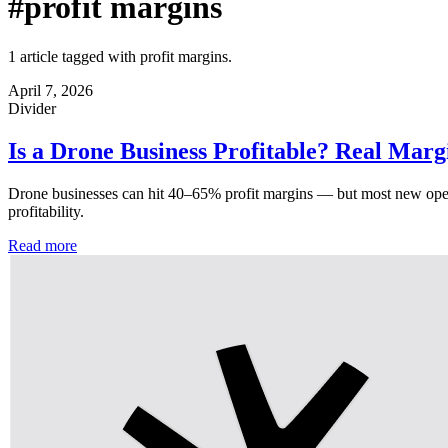
#profit margins
1 article tagged with profit margins.
April 7, 2026
Divider
Is a Drone Business Profitable? Real Mar
Drone businesses can hit 40–65% profit margins — but most new operat
profitability.
Read more