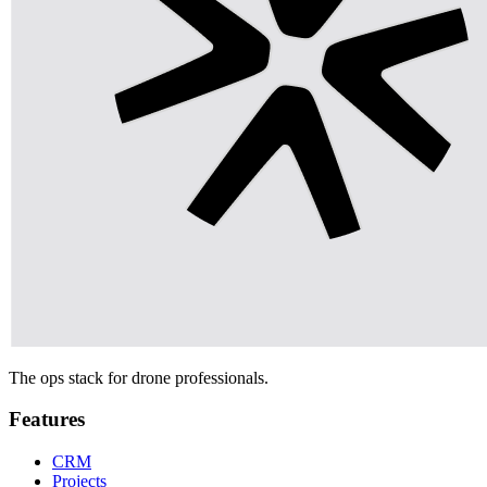
The ops stack for drone professionals.
Features
CRM
Projects