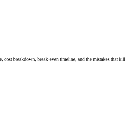
 cost breakdown, break-even timeline, and the mistakes that kill