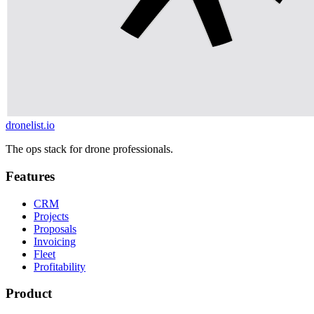
dronelist.io
The ops stack for drone professionals.
Features
CRM
Projects
Proposals
Invoicing
Fleet
Profitability
Product