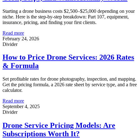
Starting a drone business costs $2,500–$25,000 depending on your
niche. Here is the step-by-step breakdown: Part 107, equipment,
insurance, pricing, and finding your first clients.
Read more
February 24, 2026
Divider
How to Price Drone Services: 2026 Rates
& Formula
Set profitable rates for drone photography, inspection, and mapping.
Get the pricing formula, a 2026 rate sheet by service type, and a free
calculator.
Read more
September 4, 2025
Divider
Drone Service Pricing Models: Are
Subscriptions Worth It?