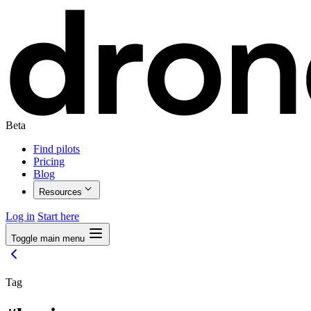
Beta
Find pilots
Pricing
Blog
Resources
Log in
Start here
Toggle main menu
Tag