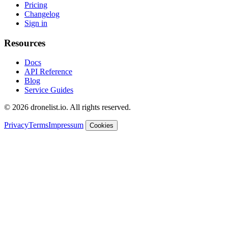
Pricing
Changelog
Sign in
Resources
Docs
API Reference
Blog
Service Guides
© 2026 dronelist.io. All rights reserved.
Privacy
Terms
Impressum
Cookies