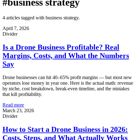
#business strategy
4 articles tagged with business strategy.
April 7, 2026
Divider
Is a Drone Business Profitable? Real
Margins, Costs, and What the Numbers
Say
Drone businesses can hit 40–65% profit margins — but most new
operators lose money in year one. Here is the actual math: revenue
by niche, cost breakdown, break-even timeline, and the mistakes
that kill profitability.
Read more
March 23, 2026
Divider
How to Start a Drone Business in 2026:
Costs, Steps, and What Actually Works