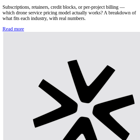
Subscriptions, retainers, credit blocks, or per-project billing —
which drone service pricing model actually works? A breakdown of
what fits each industry, with real numbers.
Read more