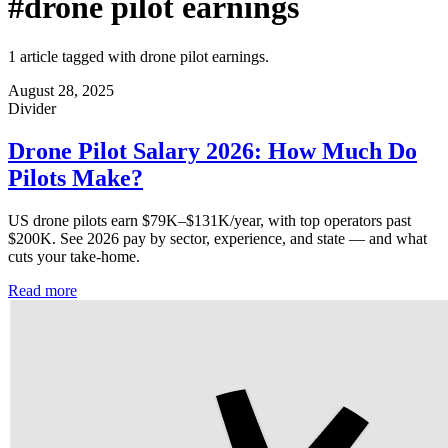
#drone pilot earnings
1 article tagged with drone pilot earnings.
August 28, 2025
Divider
Drone Pilot Salary 2026: How Much Do
Pilots Make?
US drone pilots earn $79K–$131K/year, with top operators past
$200K. See 2026 pay by sector, experience, and state — and what
cuts your take-home.
Read more