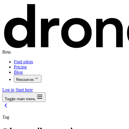
Beta
Find pilots
Pricing
Blog
Resources
Log in
Start here
Toggle main menu
Tag