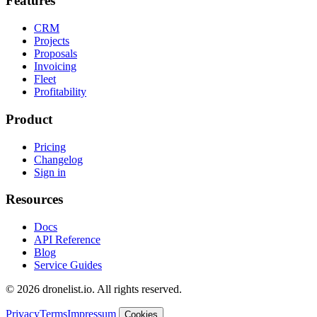
Features
CRM
Projects
Proposals
Invoicing
Fleet
Profitability
Product
Pricing
Changelog
Sign in
Resources
Docs
API Reference
Blog
Service Guides
© 2026 dronelist.io. All rights reserved.
Privacy
Terms
Impressum
Cookies