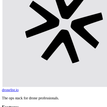
dronelist.io
The ops stack for drone professionals.