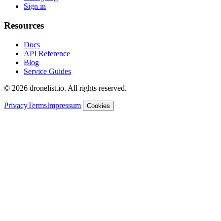
Sign in
Resources
Docs
API Reference
Blog
Service Guides
© 2026 dronelist.io. All rights reserved.
Privacy
Terms
Impressum
Cookies