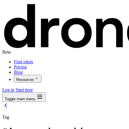
Beta
Find pilots
Pricing
Blog
Resources
Log in
Start here
Toggle main menu
Tag