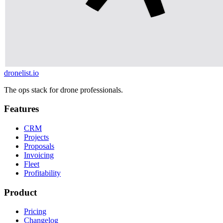
dronelist.io
The ops stack for drone professionals.
Features
CRM
Projects
Proposals
Invoicing
Fleet
Profitability
Product
Pricing
Changelog