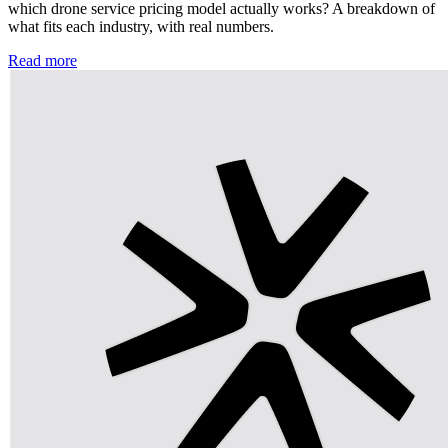
which drone service pricing model actually works? A breakdown of
what fits each industry, with real numbers.
Read more