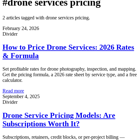
#drone services pricing
2 articles tagged with drone services pricing.
February 24, 2026
Divider
How to Price Drone Services: 2026 Rates
& Formula
Set profitable rates for drone photography, inspection, and mapping.
Get the pricing formula, a 2026 rate sheet by service type, and a free
calculator.
Read more
September 4, 2025
Divider
Drone Service Pricing Models: Are
Subscriptions Worth It?
Subscriptions, retainers, credit blocks, or per-project billing —