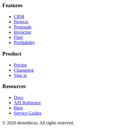
Features
CRM
Projects
Proposals
Invoicing
Fleet
Profitability
Product
Pricing
Changelog
Sign in
Resources
Docs
API Reference
Blog
Service Guides
© 2026 dronelist.io. All rights reserved.