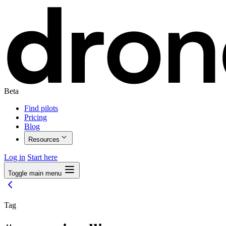
Beta
Find pilots
Pricing
Blog
Resources
Log in
Start here
Toggle main menu
Tag