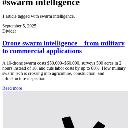
#swarm intelligence
1 article tagged with swarm intelligence.
September 5, 2025
Divider
Drone swarm intelligence – from military
to commercial applications
A 10-drone swarm costs $50,000–$60,000, surveys 500 acres in 2
hours instead of 10, and cuts labor costs by up to 80%. How military
swarm tech is crossing into agriculture, construction, and
infrastructure inspection.
Read more