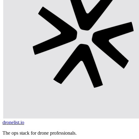
dronelist.io
The ops stack for drone professionals.